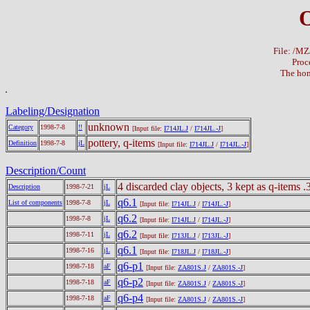
File: /M
Proc
The hom
Labeling/Designation
unknown
Category
1998-7-8
!!
[Input file:
I714JL.J
/
I714JL.-J
]
pottery, q-items
Definition
1998-7-8
jL
[Input file:
I714JL.J
/
I714JL.-J
]
Description/Count
4 discarded clay objects, 3 kept as q-items .
Description
1998-7-21
jL
q6.1
List of components
1998-7-8
jL
[Input file:
I714JL.J
/
I714JL.-J
]
q6.2
1998-7-8
jL
[Input file:
I714JL.J
/
I714JL.-J
]
q6.2
1998-7-11
jL
[Input file:
I713JL.J
/
I713JL.-J
]
q6.1
1998-7-16
jL
[Input file:
I718JL.J
/
I718JL.-J
]
q6-p1
1998-7-18
aF
[Input file:
ZA801S.J
/
ZA801S.-J
]
q6-p2
1998-7-18
aF
[Input file:
ZA801S.J
/
ZA801S.-J
]
q6-p4
1998-7-18
aF
[Input file:
ZA801S.J
/
ZA801S.-J
]