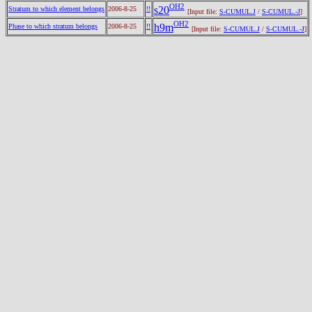
OH2
s20
Stratum to which element belongs
2006-8-25
!!
[Input file:
S-CUMUL.J
/
S-CUMUL.-J
]
OH2
h9m
Phase to which stratum belongs
2006-8-25
!!
[Input file:
S-CUMUL.J
/
S-CUMUL.-J
]