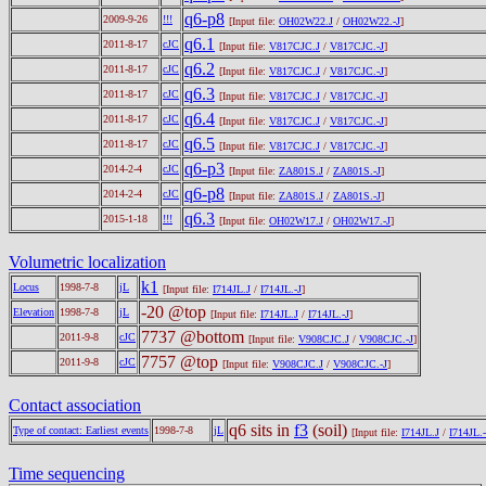
q6-p8
2009-9-26
!!!
[Input file:
OH02W22.J
/
OH02W22.-J
]
q6.1
2011-8-17
cJC
[Input file:
V817CJC.J
/
V817CJC.-J
]
q6.2
2011-8-17
cJC
[Input file:
V817CJC.J
/
V817CJC.-J
]
q6.3
2011-8-17
cJC
[Input file:
V817CJC.J
/
V817CJC.-J
]
q6.4
2011-8-17
cJC
[Input file:
V817CJC.J
/
V817CJC.-J
]
q6.5
2011-8-17
cJC
[Input file:
V817CJC.J
/
V817CJC.-J
]
q6-p3
2014-2-4
cJC
[Input file:
ZA801S.J
/
ZA801S.-J
]
q6-p8
2014-2-4
cJC
[Input file:
ZA801S.J
/
ZA801S.-J
]
q6.3
2015-1-18
!!!
[Input file:
OH02W17.J
/
OH02W17.-J
]
Volumetric localization
k1
Locus
1998-7-8
jL
[Input file:
I714JL.J
/
I714JL.-J
]
-20 @top
Elevation
1998-7-8
jL
[Input file:
I714JL.J
/
I714JL.-J
]
7737 @bottom
2011-9-8
cJC
[Input file:
V908CJC.J
/
V908CJC.-J
]
7757 @top
2011-9-8
cJC
[Input file:
V908CJC.J
/
V908CJC.-J
]
Contact association
q6 sits in
f3
(soil)
Type of contact: Earliest events
1998-7-8
jL
[Input file:
I714JL.J
/
I714JL.-
Time sequencing