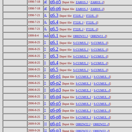
q6-p5
1998-7-18
aF
[Input file:
ZA801S.J
/
ZA801S.-J
]
q6-p6
1998-7-18
aF
[Input file:
ZA801S.J
/
ZA801S.-J
]
q6.3
1998-7-21
jL
[Input file:
I722JL.J
/
I722JL.-J
]
q6.4
1998-7-21
jL
[Input file:
I722JL.J
/
I722JL.-J
]
q6.5
1998-7-21
jL
[Input file:
I722JL.J
/
I722JL.-J
]
q6.1
1999-8-4
mA
[Input file:
OH02W11.J
/
OH02W11.-J
]
q6.1
2006-8-25
!!
[Input file:
S-CUMUL.J
/
S-CUMUL.-J
]
q6.2
2006-8-25
!!
[Input file:
S-CUMUL.J
/
S-CUMUL.-J
]
q6.3
2006-8-25
!!
[Input file:
S-CUMUL.J
/
S-CUMUL.-J
]
q6.4
2006-8-25
!!
[Input file:
S-CUMUL.J
/
S-CUMUL.-J
]
q6.5
2006-8-25
!!
[Input file:
S-CUMUL.J
/
S-CUMUL.-J
]
q6-p1
2006-8-25
!!
[Input file:
S-CUMUL.J
/
S-CUMUL.-J
]
q6-p2
2006-8-25
!!
[Input file:
S-CUMUL.J
/
S-CUMUL.-J
]
q6-p3
2006-8-25
!!
[Input file:
S-CUMUL.J
/
S-CUMUL.-J
]
q6-p4
2006-8-25
!!
[Input file:
S-CUMUL.J
/
S-CUMUL.-J
]
q6-p5
2006-8-25
!!
[Input file:
S-CUMUL.J
/
S-CUMUL.-J
]
q6-p6
2006-8-25
!!
[Input file:
S-CUMUL.J
/
S-CUMUL.-J
]
q6-p8
2006-8-25
!!
[Input file:
S-CUMUL.J
/
S-CUMUL.-J
]
q6-p1
2009-9-26
!!!
[Input file:
OH02W22.J
/
OH02W22.-J
]
q6-p3
2009-9-26
!!!
[Input file:
OH02W22.J
/
OH02W22.-J
]