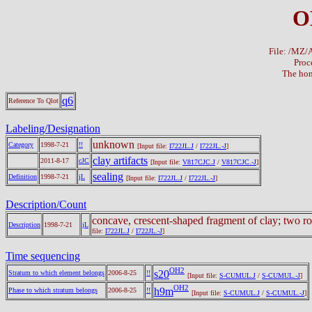
O
File: /MZ
Proc
The hom
q6
Reference To Qlot
Labeling/Designation
unknown
Category
1998-7-21
!!
[Input file:
I722JL.J
/
I722JL.-J
]
clay artifacts
2011-8-17
cJC
[Input file:
V817CJC.J
/
V817CJC.-J
]
sealing
Definition
1998-7-21
jL
[Input file:
I722JL.J
/
I722JL.-J
]
Description/Count
concave, crescent-shaped fragment of clay; two ro
Description
1998-7-21
jL
file:
I722JL.J
/
I722JL.-J
]
Time sequencing
OH2
s20
Stratum to which element belongs
2006-8-25
!!
[Input file:
S-CUMUL.J
/
S-CUMUL.-J
]
OH2
h9m
Phase to which stratum belongs
2006-8-25
!!
[Input file:
S-CUMUL.J
/
S-CUMUL.-J
]