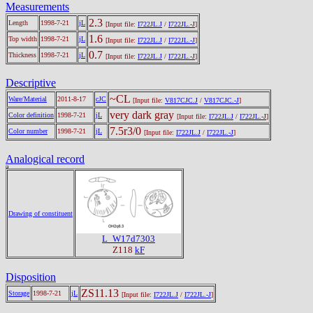
Measurements
2.3
Length
1998-7-21
jL
[Input file:
I722JL.J
/
I722JL.-J
]
1.6
Top width
1998-7-21
jL
[Input file:
I722JL.J
/
I722JL.-J
]
0.7
Thickness
1998-7-21
jL
[Input file:
I722JL.J
/
I722JL.-J
]
Descriptive
~CL
Ware/Material
2011-8-17
cJC
[Input file:
V817CJC.J
/
V817CJC.-J
]
very dark gray
Color definition
1998-7-21
jL
[Input file:
I722JL.J
/
I722JL.-J
]
7.5r3/0
Color number
1998-7-21
jL
[Input file:
I722JL.J
/
I722JL.-J
]
Analogical record
Drawing of constituent
L_W17d7303
Z118
kF
Disposition
ZS11.13
Storage
1998-7-21
jL
[Input file:
I722JL.J
/
I722JL.-J
]