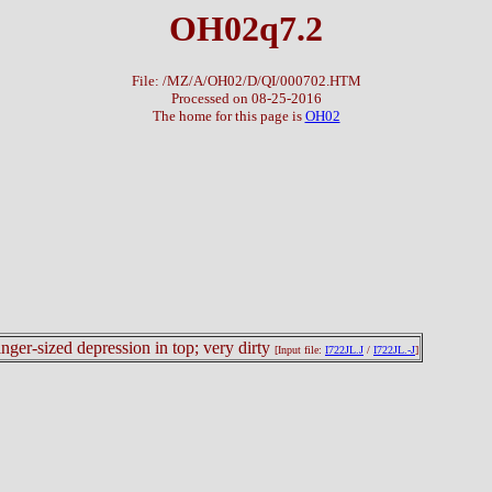
OH02q7.2
File: /MZ/A/OH02/D/QI/000702.HTM
Processed on 08-25-2016
The home for this page is
OH02
finger-sized depression in top; very dirty
[Input file:
I722JL.J
/
I722JL.-J
]