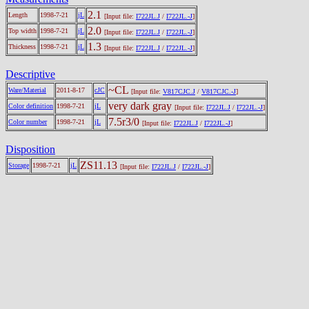
2.1
Length
1998-7-21
jL
[Input file:
I722JL.J
/
I722JL.-J
]
2.0
Top width
1998-7-21
jL
[Input file:
I722JL.J
/
I722JL.-J
]
1.3
Thickness
1998-7-21
jL
[Input file:
I722JL.J
/
I722JL.-J
]
Descriptive
~CL
Ware/Material
2011-8-17
cJC
[Input file:
V817CJC.J
/
V817CJC.-J
]
very dark gray
Color definition
1998-7-21
jL
[Input file:
I722JL.J
/
I722JL.-J
]
7.5r3/0
Color number
1998-7-21
jL
[Input file:
I722JL.J
/
I722JL.-J
]
Disposition
ZS11.13
Storage
1998-7-21
jL
[Input file:
I722JL.J
/
I722JL.-J
]