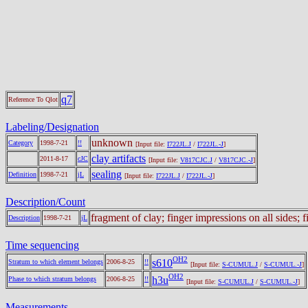
q7
Reference To Qlot
Labeling/Designation
unknown
Category
1998-7-21
!!
[Input file:
I722JL.J
/
I722JL.-J
]
clay artifacts
2011-8-17
cJC
[Input file:
V817CJC.J
/
V817CJC.-J
]
sealing
Definition
1998-7-21
jL
[Input file:
I722JL.J
/
I722JL.-J
]
Description/Count
fragment of clay; finger impressions on all sides; 
Description
1998-7-21
jL
Time sequencing
OH2
s610
Stratum to which element belongs
2006-8-25
!!
[Input file:
S-CUMUL.J
/
S-CUMUL.-J
]
OH2
h3u
Phase to which stratum belongs
2006-8-25
!!
[Input file:
S-CUMUL.J
/
S-CUMUL.-J
]
Measurements