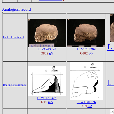
Analogical record
Photo of constituent
L
L_V17d3298
L_V17d3299
O802
gG
O802
gG
L
Drawing of constituent
L_W11d1325
I719
mA
L_W11d1326
I719
mA