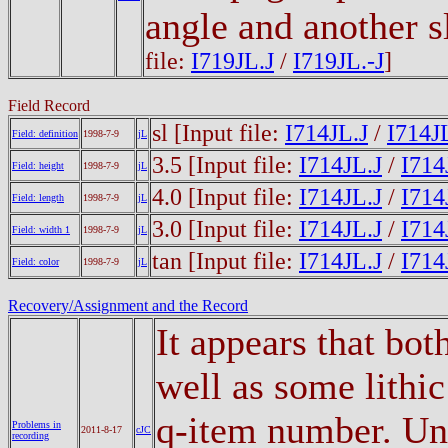
angle and another s
file:
I719JL.J
/
I719JL.-J
]
Field Record
sl
[Input file:
I714JL.J
/
I714JL
Field: definition
1998-7-9
jL
3.5
[Input file:
I714JL.J
/
I714
Field: height
1998-7-9
jL
4.0
[Input file:
I714JL.J
/
I714
Field: length
1998-7-9
jL
3.0
[Input file:
I714JL.J
/
I714
Field: width 1
1998-7-9
jL
tan
[Input file:
I714JL.J
/
I714
Field: color
1998-7-9
jL
Recovery/Assignment and the Record
It appears that bot
well as some lithic
q-item number. Unti
Problems in
2011-8-17
cJC
recording