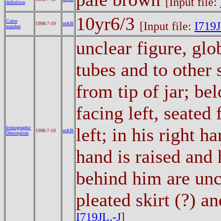
[Input file:
definition
10yr6/3
Color
[Input file:
I719J
1998-7-19
mKB
number
unclear figure, glo
tubes and to other
from tip of jar; be
facing left, seated 
left; in his right h
Iconographic
1998-7-19
mKB
Description
hand is raised and 
behind him are uncl
pleated skirt (?) a
I719JL.-J
]