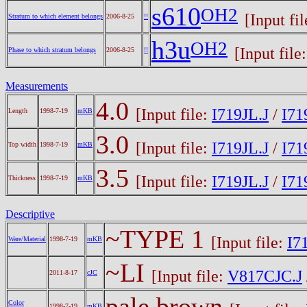
s610
OH2
[Input fi
Stratum to which element belongs
2006-8-25
!!
h3u
OH2
[Input file
Phase to which stratum belongs
2006-8-25
!!
Measurements
4.0
[Input file:
I719JL.J
/
I71
Length
1998-7-19
mKB
3.0
[Input file:
I719JL.J
/
I71
Top width
1998-7-19
mKB
3.5
[Input file:
I719JL.J
/
I71
Thickness
1998-7-19
mKB
Descriptive
~TYPE 1
[Input file:
I7
Ware/Material
1998-7-19
mKB
~LI
[Input file:
V817CJC.J
2011-8-17
cJC
pale brown
Color
1998-7-19
mKB