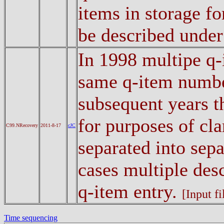
items in storage fo
be described unde
In 1998 multipe q-
same q-item number
subsequent years t
for purposes of cla
C99.NRecovery
2011-8-17
cJC
separated into sepa
cases multiple desc
q-item entry.
[Input fi
Time sequencing