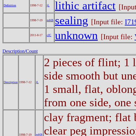
lithic artifact
[Input
Definition
1998-7-12
jL
sealing
[Input file:
I71
1998-7-19
mKB
unknown
[Input file:
2011-8-17
cJC
Description/Count
2 pieces of flint; 1
side smooth but un
Description
1998-7-12
jL
1 small, flat, oblon
from one side, one
clay fragment; flat
clear peg impressi
1998-7-19
mKB