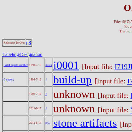
O
File: /MZ
Proc
The hom
q8
Reference To Qlot
Labeling/Designation
i0001
[Input file:
I719J
Label equals another
1998-7-19
mKB
build-up
[Input file:
I
Category
1998-7-12
!!
unknown
[Input file:
1998-7-19
!!
unknown
[Input file:
2011-8-17
!!
stone artifacts
[Inp
2011-8-17
cJC