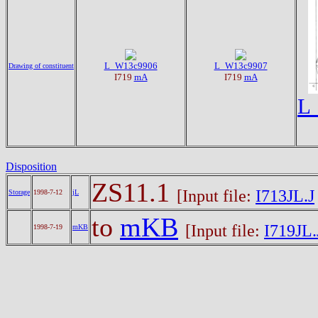
L_W13c9906
L_W13c9907
Drawing of constituent
I719
mA
I719
mA
L
Disposition
ZS11.1
[Input file:
I713JL.J
Storage
1998-7-12
jL
to
mKB
[Input file:
I719JL.
1998-7-19
mKB