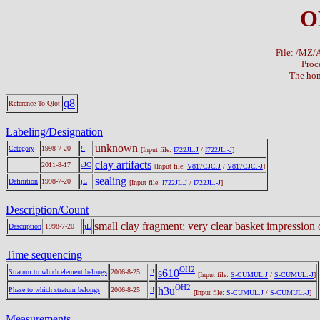
O
File: /MZ
Proc
The hom
q8
Reference To Qlot
Labeling/Designation
unknown
Category
1998-7-20
!!
[Input file:
I722JL.J
/
I722JL.-J
]
clay artifacts
2011-8-17
cJC
[Input file:
V817CJC.J
/
V817CJC.-J
]
sealing
Definition
1998-7-20
jL
[Input file:
I722JL.J
/
I722JL.-J
]
Description/Count
small clay fragment; very clear basket impression
Description
1998-7-20
jL
Time sequencing
OH2
s610
Stratum to which element belongs
2006-8-25
!!
[Input file:
S-CUMUL.J
/
S-CUMUL.-J
]
OH2
h3u
Phase to which stratum belongs
2006-8-25
!!
[Input file:
S-CUMUL.J
/
S-CUMUL.-J
]
Measurements