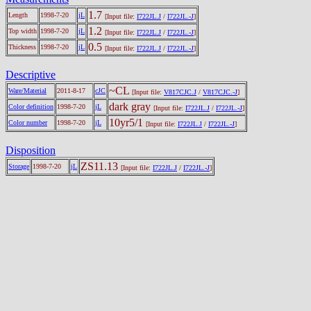
1.7
Length
1998-7-20
jL
[Input file:
I722JL.J
/
I722JL.-J
]
1.2
Top width
1998-7-20
jL
[Input file:
I722JL.J
/
I722JL.-J
]
0.5
Thickness
1998-7-20
jL
[Input file:
I722JL.J
/
I722JL.-J
]
Descriptive
~CL
Ware/Material
2011-8-17
cJC
[Input file:
V817CJC.J
/
V817CJC.-J
]
dark gray
Color definition
1998-7-20
jL
[Input file:
I722JL.J
/
I722JL.-J
]
10yr5/1
Color number
1998-7-20
jL
[Input file:
I722JL.J
/
I722JL.-J
]
Disposition
ZS11.13
Storage
1998-7-20
jL
[Input file:
I722JL.J
/
I722JL.-J
]