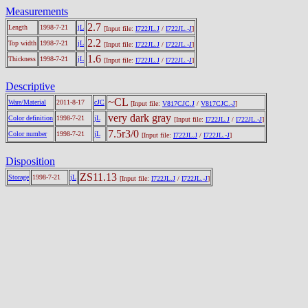
Measurements
2.7
Length
1998-7-21
jL
[Input file:
I722JL.J
/
I722JL.-J
]
2.2
Top width
1998-7-21
jL
[Input file:
I722JL.J
/
I722JL.-J
]
1.6
Thickness
1998-7-21
jL
[Input file:
I722JL.J
/
I722JL.-J
]
Descriptive
~CL
Ware/Material
2011-8-17
cJC
[Input file:
V817CJC.J
/
V817CJC.-J
]
very dark gray
Color definition
1998-7-21
jL
[Input file:
I722JL.J
/
I722JL.-J
]
7.5r3/0
Color number
1998-7-21
jL
[Input file:
I722JL.J
/
I722JL.-J
]
Disposition
ZS11.13
Storage
1998-7-21
jL
[Input file:
I722JL.J
/
I722JL.-J
]