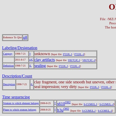
O
File: /MZ
Proc
The hom
q8
Reference To Qlot
Labeling/Designation
unknown
Category
1998-7-21
!!
[Input file:
I722JL.J
/
I722JL.-J
]
clay artifacts
2011-8-17
cJC
[Input file:
V817CJC.J
/
V817CJC.-J
]
sealing
Definition
1998-7-21
jL
[Input file:
I722JL.J
/
I722JL.-J
]
Description/Count
clay fragment, one side smooth but uneven, other 
Description
1998-7-21
jL
seal impression; very dirty
[Input file:
I722JL.J
/
I722JL.-J
]
Time sequencing
OH2
s610
Stratum to which element belongs
2006-8-25
!!
[Input file:
S-CUMUL.J
/
S-CUMUL.-J
]
OH2
h3u
Phase to which stratum belongs
2006-8-25
!!
[Input file:
S-CUMUL.J
/
S-CUMUL.-J
]