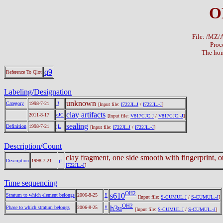
O
File: /MZ
Proc
The hom
q9
Reference To Qlot
Labeling/Designation
unknown
Category
1998-7-21
!!
[Input file:
I722JL.J
/
I722JL.-J
]
clay artifacts
2011-8-17
cJC
[Input file:
V817CJC.J
/
V817CJC.-J
]
sealing
Definition
1998-7-21
jL
[Input file:
I722JL.J
/
I722JL.-J
]
Description/Count
clay fragment, one side smooth with fingerprint, o
Description
1998-7-21
jL
I722JL.-J
]
Time sequencing
OH2
s610
Stratum to which element belongs
2006-8-25
!!
[Input file:
S-CUMUL.J
/
S-CUMUL.-J
]
OH2
h3u
Phase to which stratum belongs
2006-8-25
!!
[Input file:
S-CUMUL.J
/
S-CUMUL.-J
]