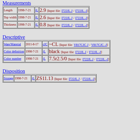
Measurements
2.9
Length
1998-7-21
jL
[Input file:
I722JL.J
/
I722JL.-J
]
2.6
Top width
1998-7-21
jL
[Input file:
I722JL.J
/
I722JL.-J
]
0.8
Thickness
1998-7-21
jL
[Input file:
I722JL.J
/
I722JL.-J
]
Descriptive
~CL
Ware/Material
2011-8-17
cJC
[Input file:
V817CJC.J
/
V817CJC.-J
]
black
Color definition
1998-7-21
jL
[Input file:
I722JL.J
/
I722JL.-J
]
7.5r2.5/0
Color number
1998-7-21
jL
[Input file:
I722JL.J
/
I722JL.-J
]
Disposition
ZS11.13
Storage
1998-7-21
jL
[Input file:
I722JL.J
/
I722JL.-J
]