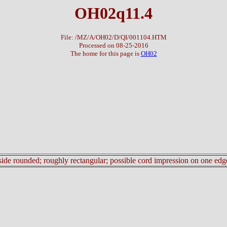
OH02q11.4
File: /MZ/A/OH02/D/QI/001104.HTM
Processed on 08-25-2016
The home for this page is
OH02
r side rounded; roughly rectangular; possible cord impression on one edg