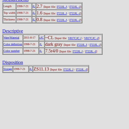
2.7
Length
1998-7-21
jL
[Input file:
I722JL.J
/
I722JL.-J
]
1.6
Top width
1998-7-21
jL
[Input file:
I722JL.J
/
I722JL.-J
]
0.8
Thickness
1998-7-21
jL
[Input file:
I722JL.J
/
I722JL.-J
]
Descriptive
~CL
Ware/Material
2011-8-17
cJC
[Input file:
V817CJC.J
/
V817CJC.-J
]
dark gray
Color definition
1998-7-21
jL
[Input file:
I722JL.J
/
I722JL.-J
]
7.5r4/0
Color number
1998-7-21
jL
[Input file:
I722JL.J
/
I722JL.-J
]
Disposition
ZS11.13
Storage
1998-7-21
jL
[Input file:
I722JL.J
/
I722JL.-J
]