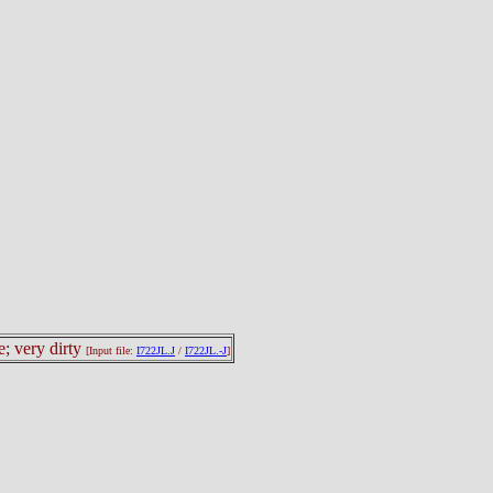
e; very dirty
[Input file:
I722JL.J
/
I722JL.-J
]