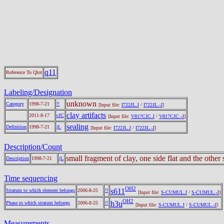
q11
Reference To Qlot
Labeling/Designation
unknown
Category
1998-7-21
!!
[Input file:
I722JL.J
/
I722JL.-J
]
clay artifacts
2011-8-17
cJC
[Input file:
V817CJC.J
/
V817CJC.-J
]
sealing
Definition
1998-7-21
jL
[Input file:
I722JL.J
/
I722JL.-J
]
Description/Count
small fragment of clay, one side flat and the othe
Description
1998-7-21
jL
Time sequencing
OH2
s611
Stratum to which element belongs
2006-8-25
!!
[Input file:
S-CUMUL.J
/
S-CUMUL.-J
]
OH2
h3u
Phase to which stratum belongs
2006-8-25
!!
[Input file:
S-CUMUL.J
/
S-CUMUL.-J
]
Measurements