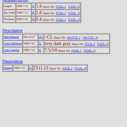
1.8
Length
1998-7-21
jL
[Input file:
I722JL.J
/
I722JL.-J
]
1.8
Top width
1998-7-21
jL
[Input file:
I722JL.J
/
I722JL.-J
]
0.4
Thickness
1998-7-21
jL
[Input file:
I722JL.J
/
I722JL.-J
]
Descriptive
~CL
Ware/Material
2011-8-17
cJC
[Input file:
V817CJC.J
/
V817CJC.-J
]
very dark gray
Color definition
1998-7-21
jL
[Input file:
I722JL.J
/
I722JL.-J
]
7.5r3/0
Color number
1998-7-21
jL
[Input file:
I722JL.J
/
I722JL.-J
]
Disposition
ZS11.13
Storage
1998-7-21
jL
[Input file:
I722JL.J
/
I722JL.-J
]