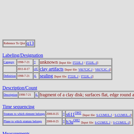
q13
Reference To Qlot
Labeling/Designation
unknown
Category
1998-7-21
!!
[Input file:
I722JL.J
/
I722JL.-J
]
clay artifacts
2011-8-17
cJC
[Input file:
V817CJC.J
/
V817CJC.-J
]
sealing
Definition
1998-7-21
jL
[Input file:
I722JL.J
/
I722JL.-J
]
Description/Count
fragment of a clay disk; surfaces flat, edge roun
Description
1998-7-21
jL
Time sequencing
OH2
s611
Stratum to which element belongs
2006-8-25
!!
[Input file:
S-CUMUL.J
/
S-CUMUL.-J
]
OH2
h3u
Phase to which stratum belongs
2006-8-25
!!
[Input file:
S-CUMUL.J
/
S-CUMUL.-J
]
Measurements