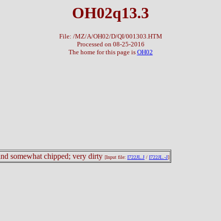
OH02q13.3
File: /MZ/A/OH02/D/QI/001303.HTM
Processed on 08-25-2016
The home for this page is
OH02
d and somewhat chipped; very dirty
[Input file:
I722JL.J
/
I722JL.-J
]