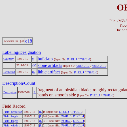
OH
File: /MZ
Proc
The hom
q18
Reference To Qlot
Labeling/Designation
build-up
Category
1998-7-16
!!
[Input file:
I718JL.J
/
I718JL.-J
]
stone artifacts
2011-8-21
cJC
[Input file:
V817CJC.J
/
V817CJC.-J
]
lithic artifact
Definition
1998-7-16
jL
[Input file:
I718JL.J
/
I718JL.-J
]
Description/Count
fragment of an obsidian blade, roughly rectangula
Description
1998-7-16
jL
bands on smooth side
[Input file:
I718JL.J
/
I718JL.-J
]
Field Record
Field: definition
1998-7-13
jL
la
[Input file:
I714JL.J
/
I714JL.-J
]
Field: height
1998-7-13
jL
0.8
[Input file:
I714JL.J
/
I714JL.-J
]
Field: length
1998-7-13
jL
3.1
[Input file:
I714JL.J
/
I714JL.-J
]
Field: width 1
1998-7-13
jL
2.1
[Input file:
I714JL.J
/
I714JL.-J
]