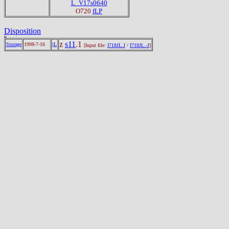
L_V17s0640
O720
fLP
Disposition
z
s11
.1
Storage
1998-7-16
jL
[Input file:
I718JL.J
/
I718JL.-J
]