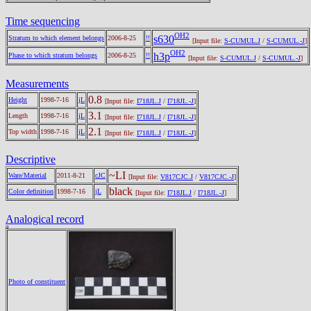
Time sequencing
OH2
s630
Stratum to which element belongs
2006-8-25
!!
[Input file:
S-CUMUL.J
/
S-CUMUL.-J
]
OH2
h3p
Phase to which stratum belongs
2006-8-25
!!
[Input file:
S-CUMUL.J
/
S-CUMUL.-J
]
Measurements
0.8
Height
1998-7-16
jL
[Input file:
I718JL.J
/
I718JL.-J
]
3.1
Length
1998-7-16
jL
[Input file:
I718JL.J
/
I718JL.-J
]
2.1
Top width
1998-7-16
jL
[Input file:
I718JL.J
/
I718JL.-J
]
Descriptive
~LI
Ware/Material
2011-8-21
cJC
[Input file:
V817CJC.J
/
V817CJC.-J
]
black
Color definition
1998-7-16
jL
[Input file:
I718JL.J
/
I718JL.-J
]
Analogical record
Photo of constituent