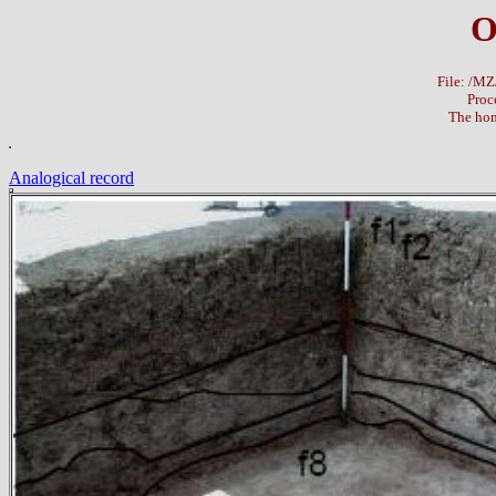
O
File: /M
Proc
The hom
Analogical record