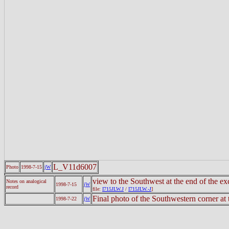
L_V11d6007
Photo
1998-7-15
jW
view to the Southwest at the end of the e
Notes on analogical
1998-7-15
jW
record
file:
I715JLW.J
/
I715JLW.-J
]
Final photo of the Southwestern corner at 
1998-7-22
jW