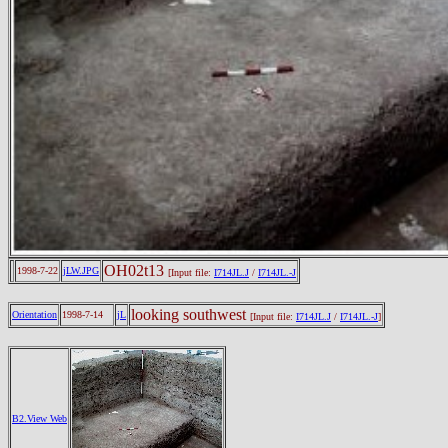
OH02t13
1998-7-22
jLW.JPG
[Input file:
I714JL.J
/
I714JL.-J
looking southwest
Orientation
1998-7-14
jL
[Input file:
I714JL.J
/
I714JL.-J
]
B2.View Web