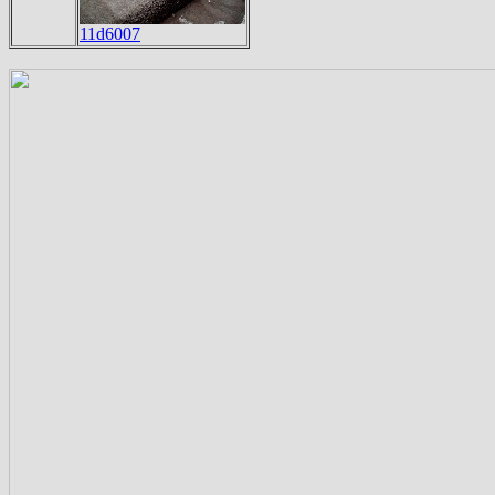
11d6007