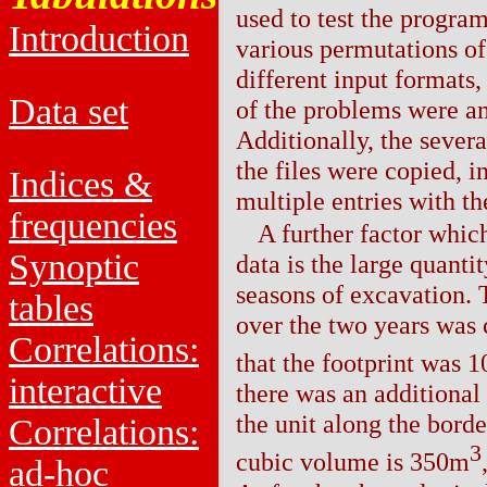
used to test the progr
Introduction
various permutations of
different input formats
Data set
of the problems were am
Additionally, the severa
the files were copied, i
Indices &
multiple entries with t
frequencies
A further factor which
Synoptic
data is the large quanti
seasons of excavation.
tables
over the two years was c
Correlations:
that the footprint was
interactive
there was an additional
the unit along the bord
Correlations:
3
cubic volume is 350m
ad-hoc