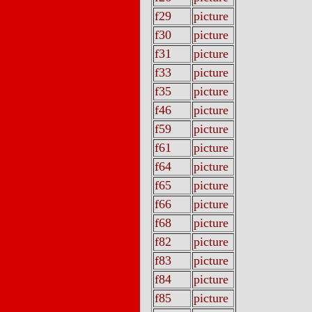
f29
picture
f30
picture
f31
picture
f33
picture
f35
picture
f46
picture
f59
picture
f61
picture
f64
picture
f65
picture
f66
picture
f68
picture
f82
picture
f83
picture
f84
picture
f85
picture