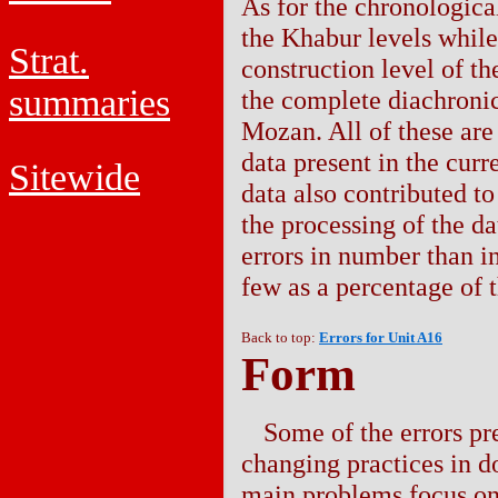
As for the chronological
the Khabur levels while 
Strat.
construction level of t
summaries
the complete diachronic
Mozan. All of these are 
data present in the curr
Sitewide
data also contributed to 
the processing of the d
errors in number than in
few as a percentage of t
Back to top:
Errors for Unit A16
Form
Some of the errors pre
changing practices in d
main problems focus on 