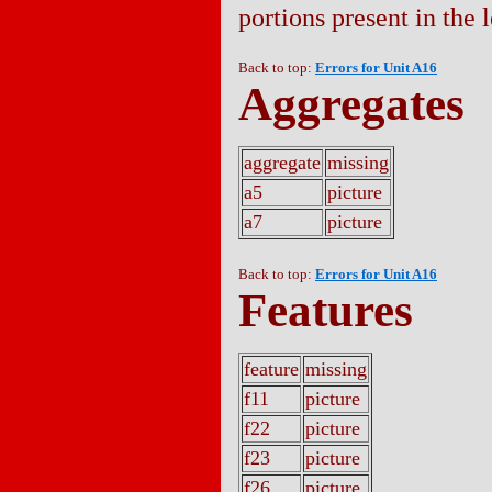
portions present in the l
Back to top:
Errors for Unit A16
Aggregates
aggregate
missing
a5
picture
a7
picture
Back to top:
Errors for Unit A16
Features
feature
missing
f11
picture
f22
picture
f23
picture
f26
picture