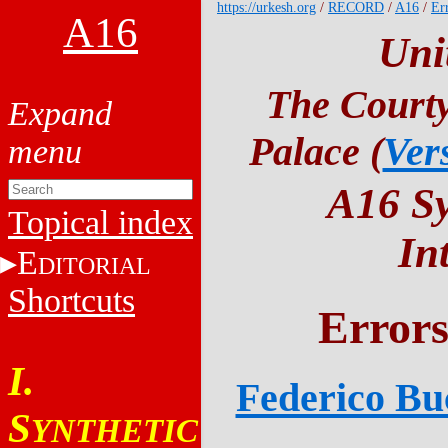
https://urkesh.org
/
RECORD
/
A16
/
Er
A16
Uni
The Courty
Palace (
Ver
A16 Sy
Topical index
In
E
DITORIAL
Shortcuts
Errors
I.
Federico Buc
S
YNTHETIC