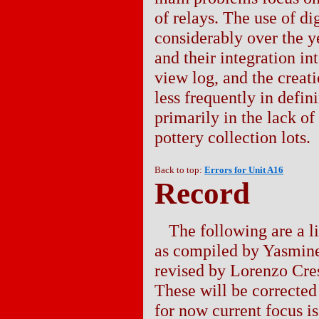
of relays. The use of d
considerably over the ye
and their integration i
view log, and the creat
less frequently in defi
primarily in the lack of
pottery collection lots.
Back to top:
Errors for Unit A16
Record
The following are a lis
as compiled by Yasmin
revised by Lorenzo Cre
These will be corrected 
for now current focus is