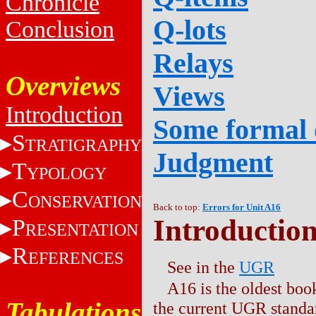
Chronicle
Q-lots
Conclusion
Relays
Overviews
Views
Introduction
Some formal 
S
TRATIGRAPHY
Judgment
T
YPOLOGY
C
ONSERVATION
Back to top:
Errors for Unit A16
Introductio
P
RESENTATION
R
EFERENCES
See in the
UGR
A16 is the oldest boo
Tabulations
the current UGR standar