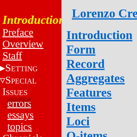
Lorenzo Cre
Introduction
Preface
Introduction
Overview
Form
Staff
Record
S
ETTING
Aggregates
S
PECIAL
Features
I
SSUES
errors
Items
essays
Loci
topics
Q-items