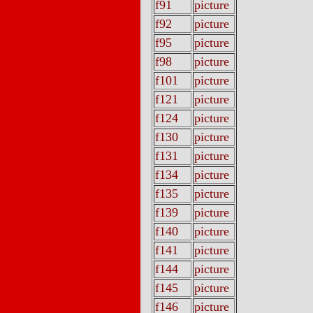
f91
picture
f92
picture
f95
picture
f98
picture
f101
picture
f121
picture
f124
picture
f130
picture
f131
picture
f134
picture
f135
picture
f139
picture
f140
picture
f141
picture
f144
picture
f145
picture
f146
picture