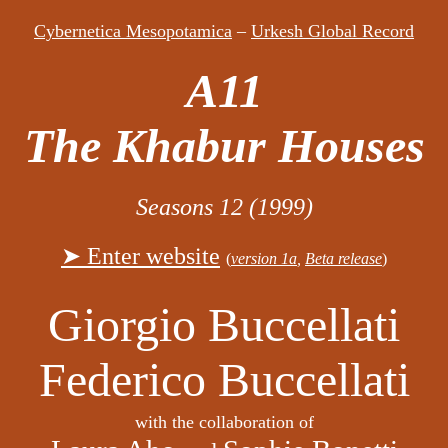
Cybernetica Mesopotamica
–
Urkesh Global Record
A11
The Khabur Houses
Seasons 12 (1999)
➤ Enter website
(
version 1a
,
Beta release
)
Giorgio Buccellati
Federico Buccellati
with the collaboration of