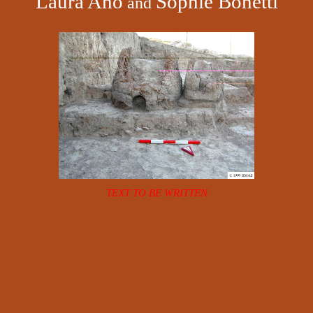
Laura Aho
Sophie Bonetti
and
TEXT TO BE WRITTEN