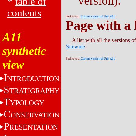
version).
*
table of
contents
Back to top:
Current version of Unit A11
Page with a l
A11
A list with all the versions 
Sitewide
.
synthetic
Back to top:
Current version of Unit A11
view
I
NTRODUCTION
S
TRATIGRAPHY
T
YPOLOGY
C
ONSERVATION
P
RESENTATION