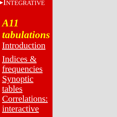
I
NTEGRATIVE
A11
tabulations
Introduction
Indices &
frequencies
Synoptic
tables
Correlations:
interactive