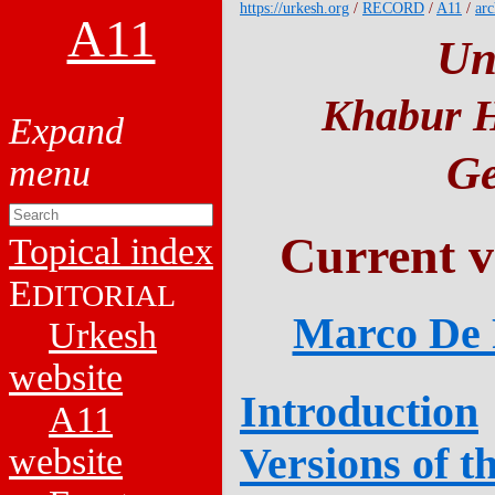
https://urkesh.org
/
RECORD
/
A11
/
arc
A11
Un
Khabur H
Ge
Current v
Topical index
E
DITORIAL
Marco De P
Urkesh
website
Introduction
A11
Versions of t
website