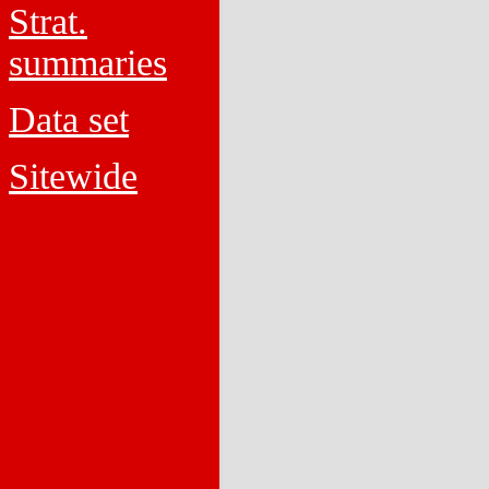
Strat.
summaries
Data set
Sitewide