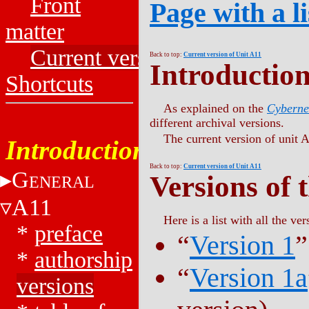
Front
Page with a li
matter
Current versions
Back to top:
Current version of Unit A11
Introductio
Shortcuts
As explained on the
Cyberne
different archival versions.
The current version of unit A
Introduction
Back to top:
Current version of Unit A11
G
Versions of 
ENERAL
A11
Here is a list with all the ver
*
preface
“
Version 1
”
*
authorship
“
Version 1a
versions