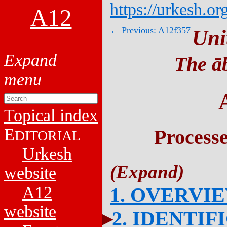
https://urkesh.or
A12
← Previous: A12f357
Uni
The āb
Topical index
E
Process
DITORIAL
Urkesh
website
A12
1. OVERVI
website
2. IDENTIF