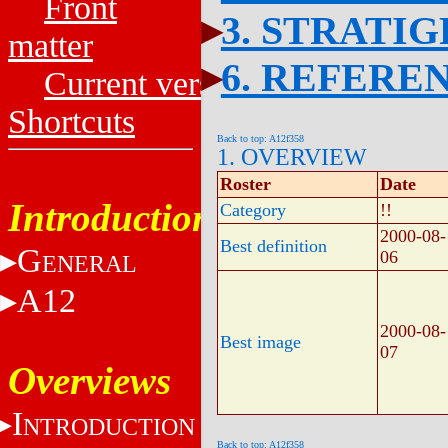
Front
3. STRATI
matter
6. REFERE
Current versions
Shortcuts
Back to top: A12f358
1. OVERVIEW
Roster
Date
Introduction
Category
!!
2000-08-
Best definition
G
06
ENERAL
A12
2000-08-
Best image
07
Overviews
I
NTRODUCTION
Back to top: A12f358