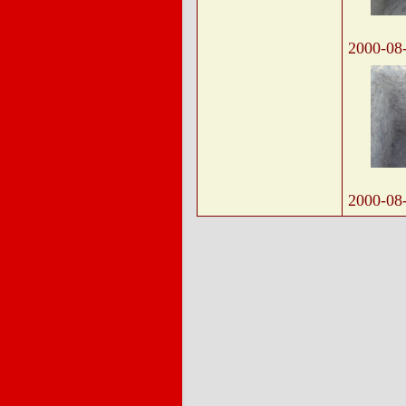
2000-08
2000-08