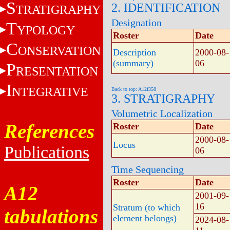
S
2. IDENTIFICATION
TRATIGRAPHY
Designation
T
YPOLOGY
Roster
Date
C
ONSERVATION
Description
2000-08-
(summary)
06
P
RESENTATION
I
NTEGRATIVE
Back to top: A12f358
3. STRATIGRAPHY
Volumetric Localization
References
Roster
Date
2000-08-
Locus
Publications
06
Time Sequencing
Roster
Date
A12
2001-09-
16
Stratum (to which
tabulations
element belongs)
2024-08-