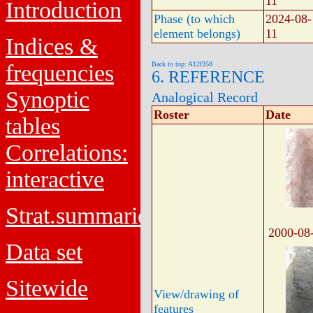
11
Introduction
Phase (to which
2024-08-
element belongs)
11
Indices &
frequencies
Back to top: A12f358
6. REFERENCE
Synoptic
Analogical Record
Roster
Date
tables
Correlations:
interactive
Strat.summaries
2000-08
Data set
Sitewide
View/drawing of
features