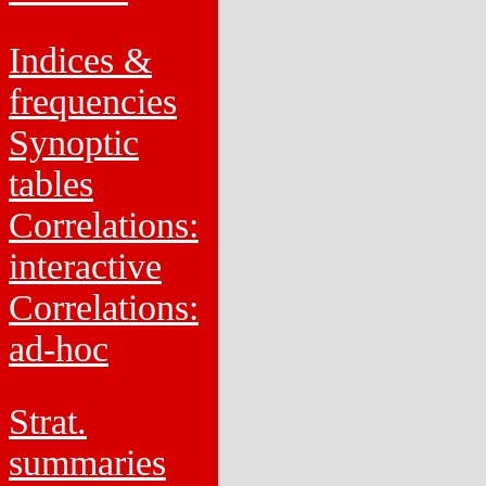
Indices &
frequencies
Synoptic
tables
Correlations:
interactive
Correlations:
ad-hoc
Strat.
summaries