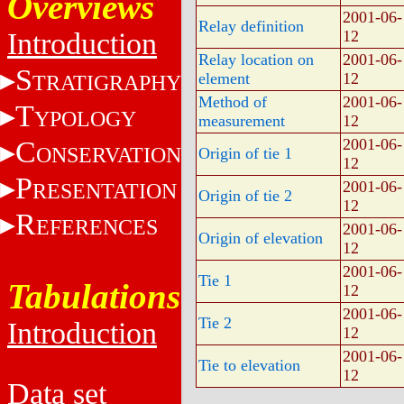
Overviews
2001-06-
Relay definition
Introduction
12
Relay location on
2001-06-
S
element
12
TRATIGRAPHY
Method of
2001-06-
T
YPOLOGY
measurement
12
C
2001-06-
ONSERVATION
Origin of tie 1
12
P
2001-06-
RESENTATION
Origin of tie 2
12
R
EFERENCES
2001-06-
Origin of elevation
12
2001-06-
Tie 1
Tabulations
12
2001-06-
Tie 2
Introduction
12
2001-06-
Tie to elevation
12
Data set