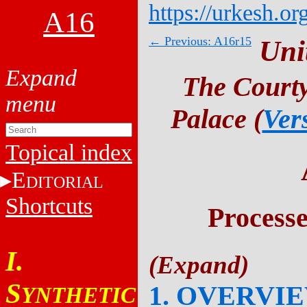
https://urkesh.or
A16
← Previous: A16r15
Uni
The Courty
Palace (
Ver
Topical index
E
DITORIAL
Shortcuts
Process
I.
S
1. OVERVI
YNTHETIC