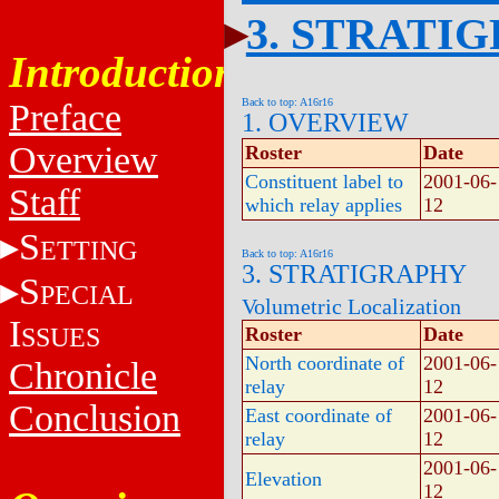
3. STRATI
Introduction
Back to top: A16r16
Preface
1. OVERVIEW
Overview
Roster
Date
Constituent label to
2001-06-
Staff
which relay applies
12
S
ETTING
Back to top: A16r16
3. STRATIGRAPHY
S
PECIAL
Volumetric Localization
I
SSUES
Roster
Date
North coordinate of
2001-06-
Chronicle
relay
12
Conclusion
East coordinate of
2001-06-
relay
12
2001-06-
Elevation
12