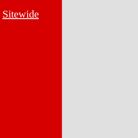
Sitewide