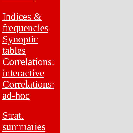
Indices &
frequencies
Synoptic
tables
Correlations:
interactive
Correlations:
ad-hoc
Strat.
summaries