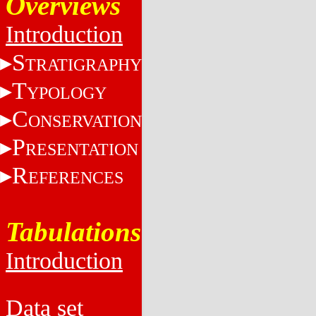
Overviews
Introduction
S
TRATIGRAPHY
T
YPOLOGY
C
ONSERVATION
P
RESENTATION
R
EFERENCES
Tabulations
Introduction
Data set