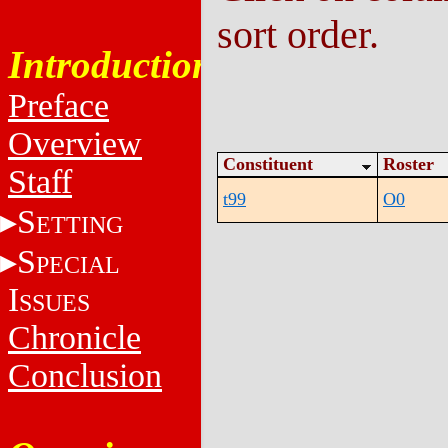
sort order.
Introduction
Preface
Overview
Constituent
Roster
Staff
t99
O0
S
ETTING
S
PECIAL
I
SSUES
Chronicle
Conclusion