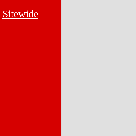
Sitewide