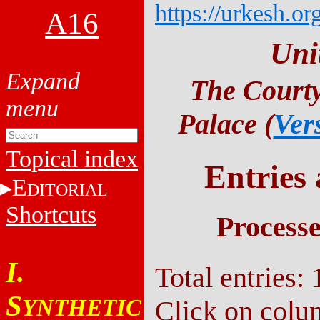
https://urkesh.or
A16
Uni
The Courty
Palace (
Ver
Topical index
Entries
E
DITORIAL
Shortcuts
Process
I.
Total entries: 
S
YNTHETIC
Click on colu