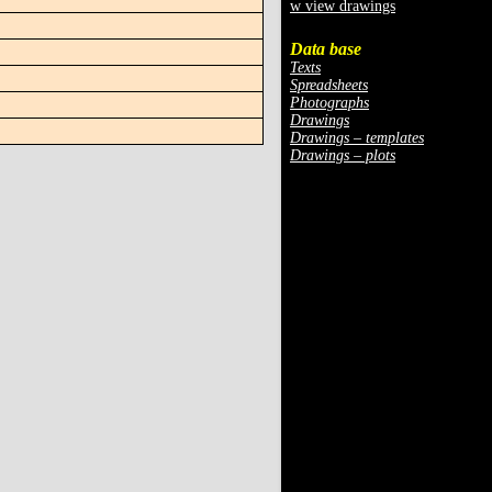
w view drawings
Data base
Texts
Spreadsheets
Photographs
Drawings
Drawings – templates
Drawings – plots