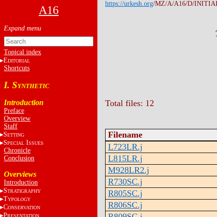
https://urkesh.org
/MZ/A/A16/D/INITIA
A16
Topical index
E
DITORIAL
Shortcuts
I. S
YNTHETIC
Introduction
Total files: 12
Preface
Overview
Staff
Filename
S
ETTING
S
I
PECIAL
SSUES
L723LR.j
Chronicle
L815LR.j
Conclusion
M928LR2.j
Overviews
R730SC.j
Introduction
S
TRATIGRAPHY
R805SC.j
T
YPOLOGY
R806SC.j
C
ONSERVATION
P
R809SC.j
RESENTATION