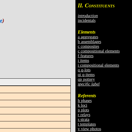
II. C
ONSTITUENTS
introduction
e
)
incidentals
Elements
a aggregates
b assemblages
c composites
c compositional elements
f features
i items
i compositional elements
q q-lots
qi q-items
qp pottery
specific label
Referents
h phases
k loci
p plots
r relays
s strata
t templates
v view photos