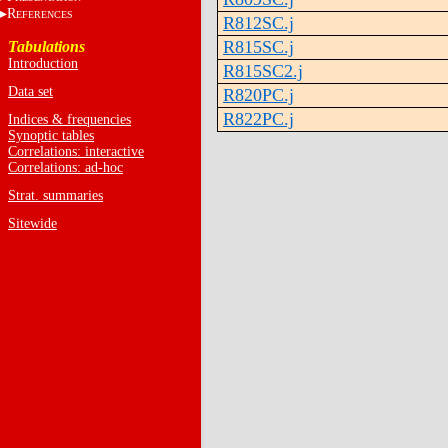
R
EFERENCES
R812SC.j
R815SC.j
Tabulations
Introduction
R815SC2.j
Data set
R820PC.j
R822PC.j
Indices & frequencies
Synoptic tables
Correlations: interactive
Correlations: ad-hoc
Strat. summaries
Sitewide