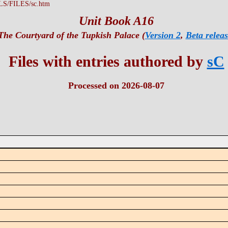
LS/FILES/sc.htm
Unit Book A16
The Courtyard of the Tupkish Palace (
Version 2
,
Beta releas
Files with entries authored by
sC
Processed on 2026-08-07