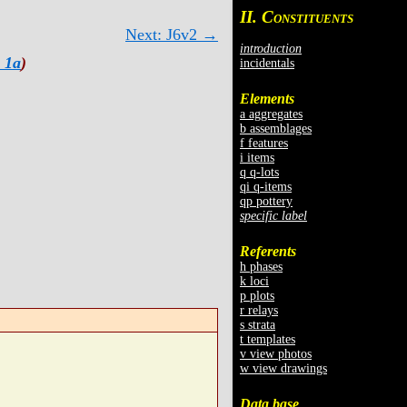
II. C
ONSTITUENTS
Next: J6v2 →
introduction
 1a
)
incidentals
Elements
a aggregates
b assemblages
f features
i items
q q-lots
qi q-items
qp pottery
specific label
Referents
h phases
k loci
p plots
r relays
s strata
t templates
v view photos
w view drawings
Data base