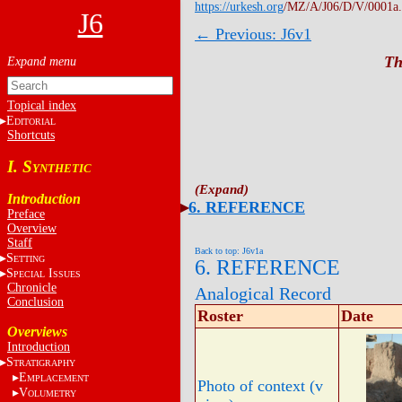
https://urkesh.org
/MZ/A/J06/D/V/0001a
J6
← Previous: J6v1
Th
Topical index
E
DITORIAL
Shortcuts
I. S
YNTHETIC
Introduction
6. REFERENCE
Preface
Overview
Staff
Back to top: J6v1a
S
ETTING
6. REFERENCE
S
I
PECIAL
SSUES
Chronicle
Analogical Record
Conclusion
Roster
Date
Overviews
Introduction
S
TRATIGRAPHY
E
MPLACEMENT
Photo of context (v
V
OLUMETRY