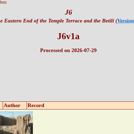
.htm
J6
e Eastern End of the Temple Terrace and the Betili (
Version
J6v1a
Processed on 2026-07-29
Author
Record