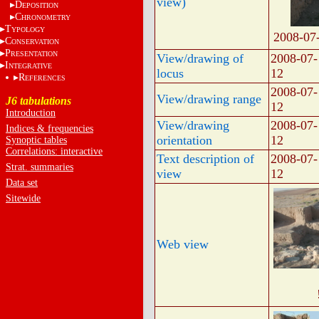
view)
D
EPOSITION
C
HRONOMETRY
T
YPOLOGY
2008-07
C
ONSERVATION
P
RESENTATION
View/drawing of
2008-07-
I
NTEGRATIVE
locus
12
R
EFERENCES
2008-07-
View/drawing range
J6 tabulations
12
Introduction
View/drawing
2008-07-
Indices & frequencies
orientation
12
Synoptic tables
Correlations: interactive
Text description of
2008-07-
Strat. summaries
view
12
Data set
Sitewide
Web view