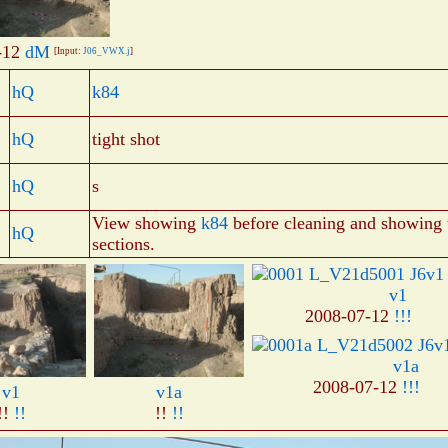
-12
dM
[Input:
J06_VWX.j
]
hQ
k84
hQ
tight shot
hQ
s
View showing
k84
before cleaning and showing 
hQ
sections.
v1
2008-07-12
!!!
v1a
2008-07-12
!!!
v1
v1a
!!
!!
!!
!!