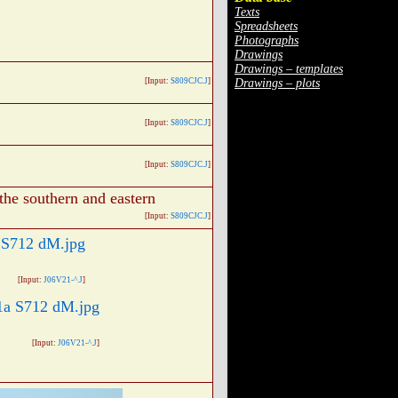
Texts
Spreadsheets
Photographs
Drawings
Drawings – templates
Drawings – plots
[Input:
S809CJC.J
]
[Input:
S809CJC.J
]
[Input:
S809CJC.J
]
the southern and eastern
[Input:
S809CJC.J
]
[Input:
J06V21-^.J
]
[Input:
J06V21-^.J
]