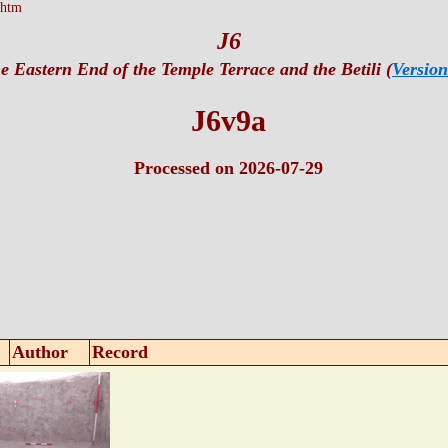
.htm
J6
e Eastern End of the Temple Terrace and the Betili (
Version
J6v9a
Processed on 2026-07-29
Author
Record