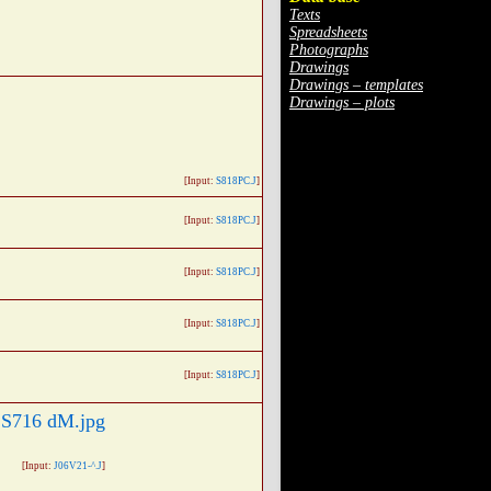
Texts
Spreadsheets
Photographs
Drawings
Drawings – templates
Drawings – plots
[Input:
S818PC.J
]
[Input:
S818PC.J
]
[Input:
S818PC.J
]
[Input:
S818PC.J
]
[Input:
S818PC.J
]
[Input:
J06V21-^.J
]