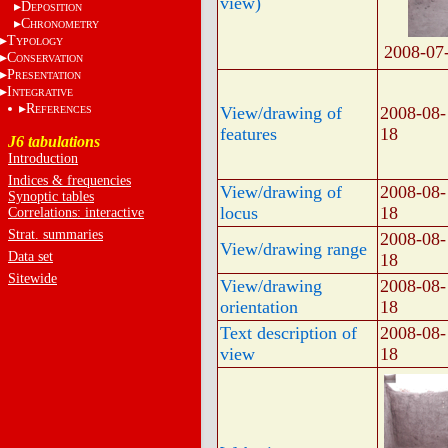
view)
D
EPOSITION
C
HRONOMETRY
T
YPOLOGY
2008-07
C
ONSERVATION
P
RESENTATION
I
NTEGRATIVE
R
View/drawing of
2008-08-
EFERENCES
features
18
J6 tabulations
Introduction
Indices & frequencies
View/drawing of
2008-08-
Synoptic tables
locus
18
Correlations: interactive
Strat. summaries
2008-08-
View/drawing range
Data set
18
Sitewide
View/drawing
2008-08-
orientation
18
Text description of
2008-08-
view
18