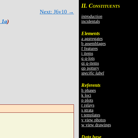
II. C
ONSTITUENTS
Next: J6v10 →
introduction
 1a
)
incidentals
Elements
a aggregates
b assemblages
f features
i items
q q-lots
qi q-items
qp pottery
specific label
Referents
h phases
k loci
p plots
r relays
s strata
t templates
v view photos
w view drawings
Data base