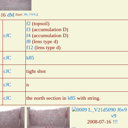
-16
dM
[Input:
J06_VWX.j
]
f2
(topsoil)
f3
(accumulation D)
cJC
f4
(accumulation D)
f8
(lens type d)
f12
(lens type d)
cJC
k85
cJC
tight shot
cJC
n
cJC
the north section in
k85
with string.
v9
2008-07-16
!!!