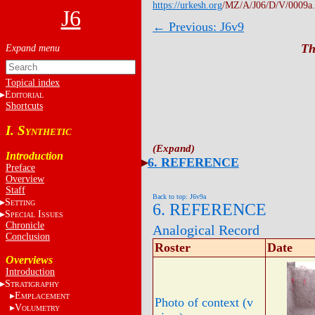
https://urkesh.org
/MZ/A/J06/D/V/0009a
J6
← Previous: J6v9
Th
Topical index
E
DITORIAL
Shortcuts
I. S
YNTHETIC
Introduction
6. REFERENCE
Preface
Overview
Staff
Back to top: J6v9a
S
ETTING
6. REFERENCE
S
I
PECIAL
SSUES
Chronicle
Analogical Record
Conclusion
Roster
Date
Overviews
Introduction
S
TRATIGRAPHY
E
MPLACEMENT
Photo of context (v
V
OLUMETRY