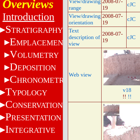
Overviews
View/drawing
2008-07-
cJC
range
19
Introduction
View/drawing
2008-07-
cJC
orientation
19
S
TRATIGRAPHY
Text
2008-07-
description of
cJC
E
19
MPLACEMENT
view
V
OLUMETRY
D
EPOSITION
Web view
C
HRONOMETRY
T
v18
YPOLOGY
!!
!!
C
ONSERVATION
P
RESENTATION
I
NTEGRATIVE