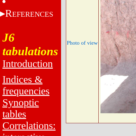
R
EFERENCES
J6
Photo of view
tabulations
Introduction
Indices &
frequencies
Synoptic
tables
Correlations: