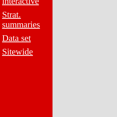
interactive
Strat.
summaries
Data set
Sitewide