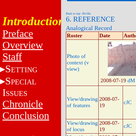
Back to top: J6v18a
Introduction
6. REFERENCE
Analogical Record
Preface
Roster
Date
Auth
Overview
Staff
Photo of
context (v
S
ETTING
view)
S
2008-07-19
dM
PECIAL
I
SSUES
View/drawing
2008-07-
Chronicle
cJC
of features
19
Conclusion
View/drawing
2008-07-
cJC
of locus
19