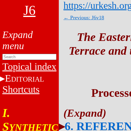
https://urkesh.or
J6
← Previous: J6v18
The Easter
Terrace and t
Topical index
E
DITORIAL
Shortcuts
Process
I.
6. REFERE
S
YNTHETIC