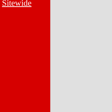
Sitewide