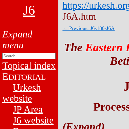
https://urkesh.or
J6
J6A.htm
← Previous: J6s180-J6A
The
Eastern 
Beti
Topical index
E
DITORIAL
Urkesh
website
Proces
JP Area
J6 website