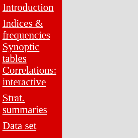
Introduction
Indices &
frequencies
Synoptic
tables
Correlations:
interactive
Strat.
summaries
Data set