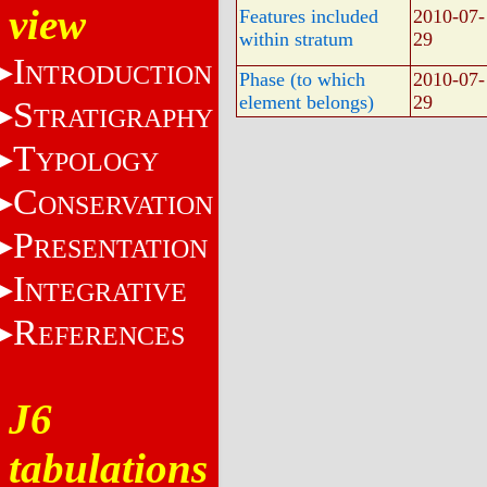
view
Features included
2010-07-
within stratum
29
I
NTRODUCTION
Phase (to which
2010-07-
element belongs)
29
S
TRATIGRAPHY
T
YPOLOGY
C
ONSERVATION
P
RESENTATION
I
NTEGRATIVE
R
EFERENCES
J6
tabulations