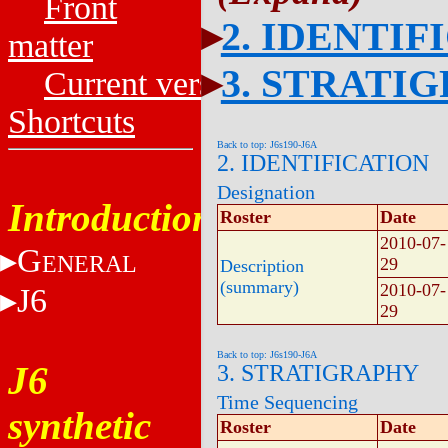
Front
2. IDENTIF
matter
3. STRATI
Current versions
Shortcuts
Back to top: J6s190-J6A
2. IDENTIFICATION
Designation
Introduction
Roster
Date
2010-07-
G
ENERAL
29
Description
(summary)
2010-07-
J6
29
Back to top: J6s190-J6A
J6
3. STRATIGRAPHY
Time Sequencing
synthetic
Roster
Date