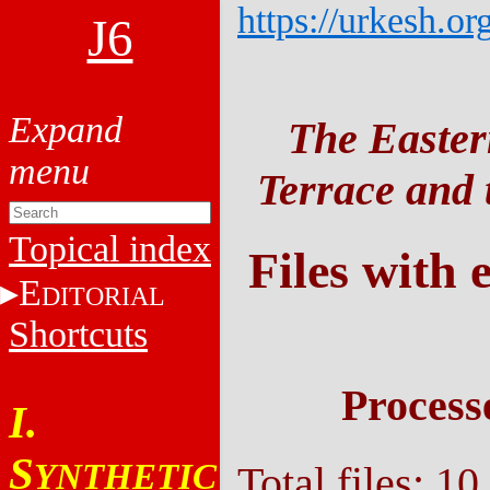
https://urkesh.or
J6
The Easter
Terrace and t
Topical index
Files with 
E
DITORIAL
Shortcuts
Process
I.
S
YNTHETIC
Total files: 10