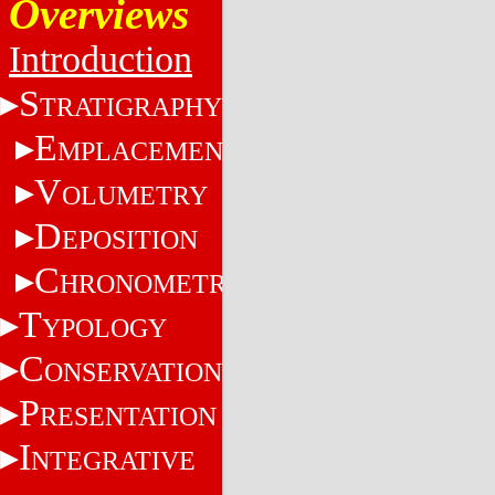
Overviews
Introduction
S
TRATIGRAPHY
E
MPLACEMENT
V
OLUMETRY
D
EPOSITION
C
HRONOMETRY
T
YPOLOGY
C
ONSERVATION
P
RESENTATION
I
NTEGRATIVE