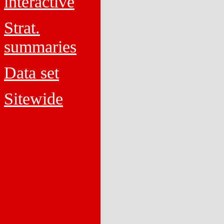
interactive
Strat.
summaries
Data set
Sitewide