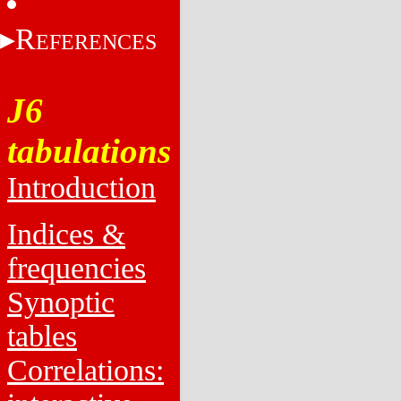
R
EFERENCES
J6
tabulations
Introduction
Indices &
frequencies
Synoptic
tables
Correlations: