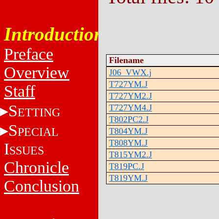
Introduction
Preface
Filename
Overview
J06_VWX.j
T727YM.J
Staff
T727YM2.J
S
T727YM4.J
ETTING
T802PC2.J
S
PECIAL
T804YM.J
T808YM.J
I
SSUES
T815YM2.J
Chronicle
T819PC.J
T819YM.J
Conclusion