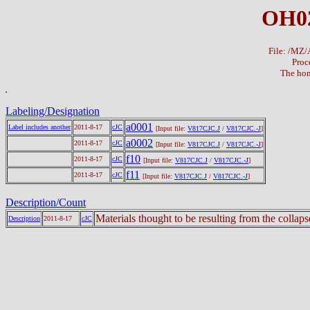
OH02
File: /MZ
Proc
The hom
Labeling/Designation
a0001
Label includes another
2011-8-17
cJC
[Input file:
V817CJC.J
/
V817CJC.-J
]
a0002
2011-8-17
cJC
[Input file:
V817CJC.J
/
V817CJC.-J
]
f10
2011-8-17
cJC
[Input file:
V817CJC.J
/
V817CJC.-J
]
f11
2011-8-17
cJC
[Input file:
V817CJC.J
/
V817CJC.-J
]
Description/Count
Materials thought to be resulting from the collap
Description
2011-8-17
cJC