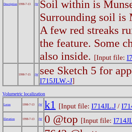
Soil within is Muns
Description
1998-7-13
jW
Surrounding soil is
A few red streaks ru
the feature. Some ch
also inside.
[Input file:
I
see Sketch 5 for ap
1998-7-15
jW
I715JLW.-J
]
Volumetric localization
k1
[Input file:
I714JL.J
/
I71
Locus
1998-7-13
jW
0 @top
[Input file:
I714JL
Elevation
1998-7-13
jW