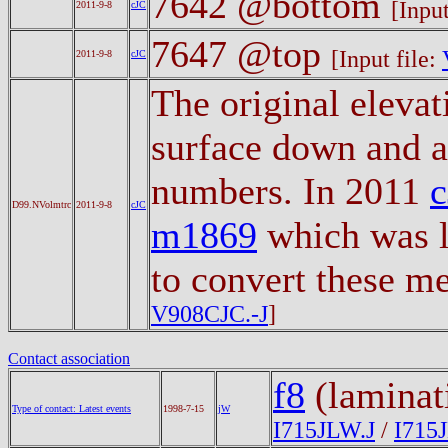
7642 @bottom
[Input
2011-9-8
cJC
7647 @top
[Input file:
2011-9-8
cJC
The original eleva
surface down and a
numbers. In 2011
D99.NVolmtrc
2011-9-8
cJC
m1869
which was l
to convert these m
V908CJC.-J
]
Contact association
f8
(laminat
Type of contact: Latest events
1998-7-15
jW
I715JLW.J
/
I715