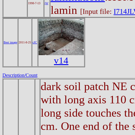
1998-7-13
jW
lamin
[Input file:
I714JL
Best image
2011-8-25
cJC
v14
Description/Count
dark soil patch NE 
with long axis 110 
long side touches th
cm. One end of the s