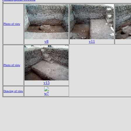
Photo of view
v8
v11
Photo of view
v15
Drawing of view
w7