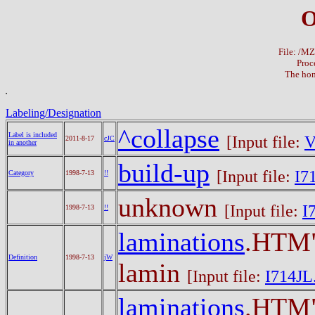
O
File: /M
Proc
The hom
Labeling/Designation
^collapse
Label is included
[Input file:
V
2011-8-17
cJC
in another
build-up
[Input file:
I7
Category
1998-7-13
!!
unknown
[Input file:
I
1998-7-13
!!
laminations
.HTM"
Definition
1998-7-13
jW
lamin
[Input file:
I714JL
laminations
.HTM"