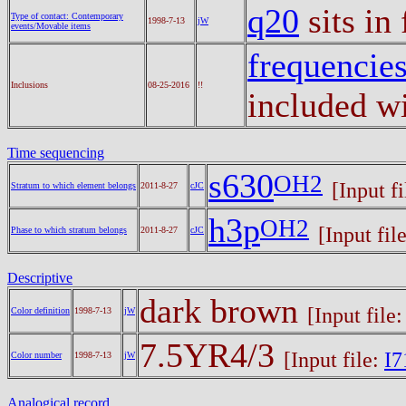
q20
sits in
Type of contact: Contemporary
1998-7-13
jW
events/Movable items
frequencie
Inclusions
08-25-2016
!!
included wi
Time sequencing
s630
OH2
[Input f
Stratum to which element belongs
2011-8-27
cJC
h3p
OH2
[Input fil
Phase to which stratum belongs
2011-8-27
cJC
Descriptive
dark brown
[Input file
Color definition
1998-7-13
jW
7.5YR4/3
[Input file:
I7
Color number
1998-7-13
jW
Analogical record