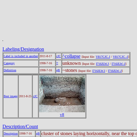
Labeling/Designation
^collapse
Label is included in another
2011-8-17
cJC
[Input file:
V817CJC.J
/
V817CJC.-J
]
unknown
Category
1998-7-16
!!
[Input file:
I716JLW.J
/
I716JLW.-J
]
~stones
Definition
1998-7-16
gB
[Input file:
I716JLW.J
/
I716JLW.-J
]
Best image
2011-8-25
cJC
v8
Description/Count
cluster of stones laying horizontally, near the top 
Description
1998-7-16
gB