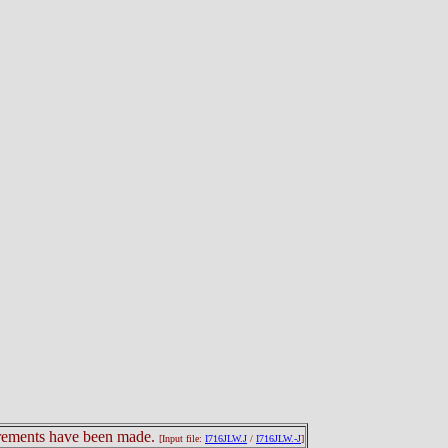
surements have been made.
[Input file:
I716JLW.J
/
I716JLW.-J
]