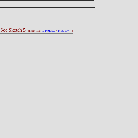
 See Sketch 5.
[Input file:
I716JLW.J
/
I716JLW.-J
]