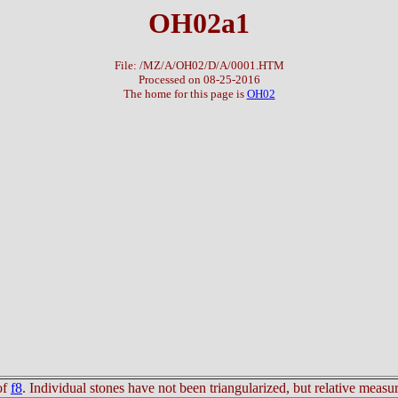
OH02a1
File: /MZ/A/OH02/D/A/0001.HTM
Processed on 08-25-2016
The home for this page is
OH02
of
f8
. Individual stones have not been triangularized, but relative mea