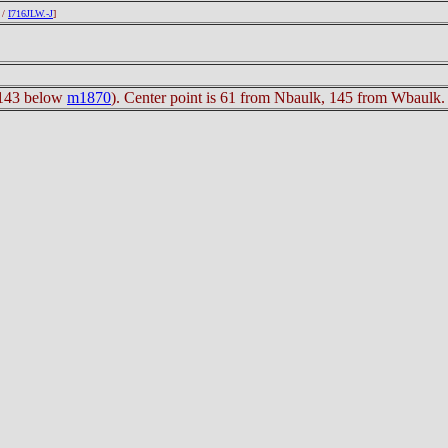
/
I716JLW.-J
]
s 143 below
m1870
). Center point is 61 from Nbaulk, 145 from Wbaulk.