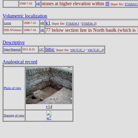
stones at higher elevation within
f8
1998-7-16
gB
[Input file:
I716JLW.J
Volumetric localization
k1
Locus
1998-7-16
gB
[Input file:
I716JLW.J
/
I716JLW.-J
]
77 below section line in North baulk (which i
D99.NVolmtrc
1998-7-16
gB
Descriptive
lithic
Ware/Material
2011-8-25
cJC
[Input file:
V817CJC.J
/
V817CJC.-J
]
Analogical record
Photo of view
v14
Drawing of view
w7