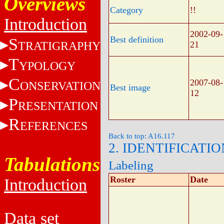
Overviews
Category
!!
Introduction
2002-09-
Best definition
S
TRATIGRAPHY
21
T
YPOLOGY
C
2007-08-
ONSERVATION
Best image
12
P
RESENTATION
R
EFERENCES
Back to top: A16.117
2. IDENTIFICATIO
Tabulations
Labeling
Roster
Date
Introduction
Data set