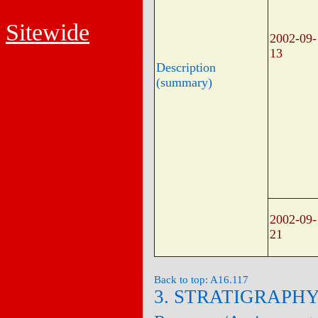
Sitewide
2002-09-
13
Description
(summary)
2002-09-
21
Back to top: A16.117
3. STRATIGRAPH