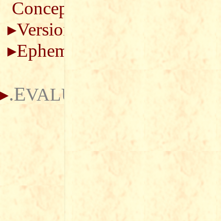
Concepts
Versions
Ephemerides
.E
VALUATION