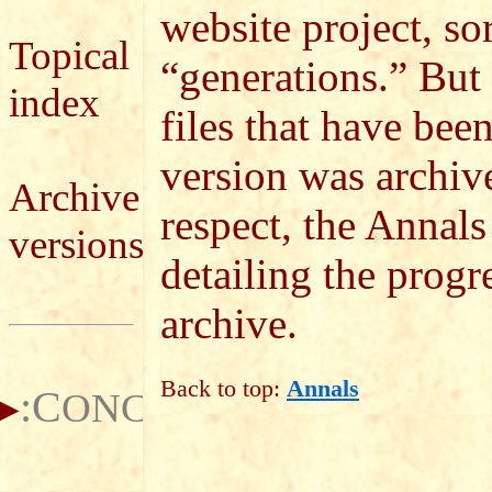
website project, so
Topical
“generations.” But i
index
files that have bee
version was archiv
Archive
respect, the Annals
versions
detailing the progre
archive.
Back to top:
Annals
:C
ONCEPTS