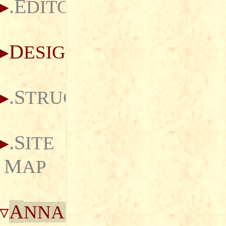
.E
DITORIAL
D
ESIGN
.S
TRUCTURE
.S
ITE
M
AP
A
NNALS