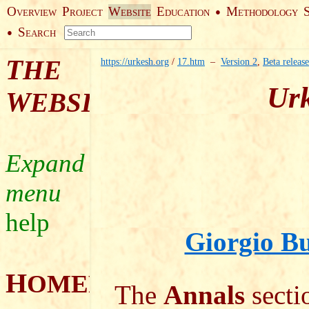
O
P
W
E
M
●
VERVIEW
ROJECT
EBSITE
DUCATION
ETHODOLOGY
S
●
EARCH
T
HE
https://urkesh.org
/
17.htm
–
Version 2
,
Beta release
Urk
W
EBSITE
help
Giorgio Bu
H
OMEPAGE
The
Annals
sectio