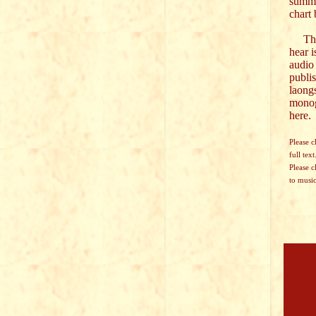
summa
chart
The 
hear i
audio
publi
laong
mono
here.
Please c
full text
Please c
to music