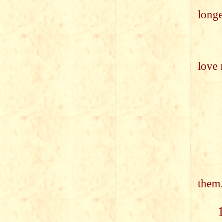
(On
long
I fe
(Onc
love 
the
bri
in
The
Gra
She,
May
them