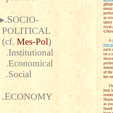
glimp
music
perfo
.S
OCIO-
as wo
taken 
royal 
POLITICAL
Urkes
(cf.
Mes-Pol
)
A
lyre p
.Institutional
each o
on a s
shown 
.Economical
perfo
listen
.Social
of th
her e
The 
hear 
.E
CONOMY
render
Hurri
as yo
heard
been p