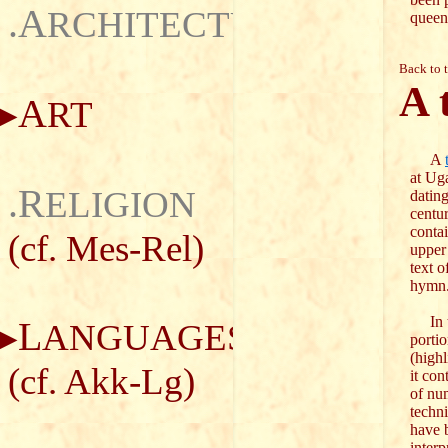
.A
RCHITECTURE
queen
Back to 
A 
A
RT
A
at Uga
.R
ELIGION
dating
centu
contai
(cf.
Mes-Rel
)
upper
text o
hymn
In t
L
ANGUAGES
porti
(highl
(cf.
Akk-Lg
)
it con
of nu
techni
have 
interp