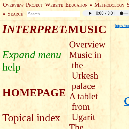
O
P
W
E
M
●
VERVIEW
ROJECT
EBSITE
DUCATION
ETHODOLOGY
S
●
EARCH
I
MUSIC
NTERPRETATION
https://
Overview
Music in
the
help
Urkesh
palace
H
OMEPAGE
A tablet
G
from
Topical index
Ugarit
The