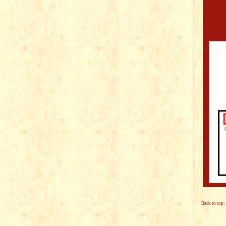
Back to top: