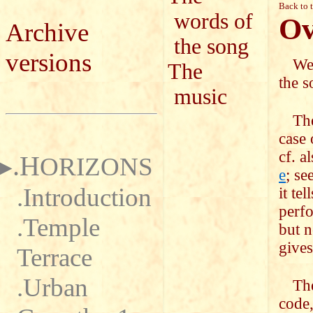
Back to 
words of
Ov
Archive
the song
versions
We 
The
the s
music
The
case
cf. a
.H
ORIZONS
e
; se
.Introduction
it te
perfo
.Temple
but n
gives
Terrace
.Urban
The
code,