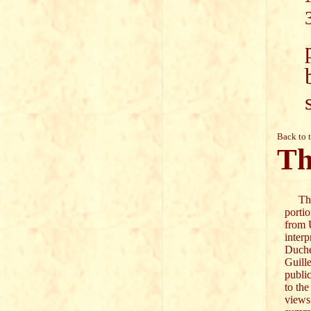
Back to 
Th
The 
portio
from 
inter
Duch
Guill
publi
to the
views