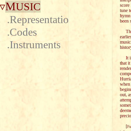
M
USIC
score 
tune 
hymn 
.Representations
been 
.Codes
This 
earli
.Instruments
musica
histor
It is
that i
rende
compo
Hurria
when 
begin
out, a
attemp
somet
deeme
precio
[
Fu