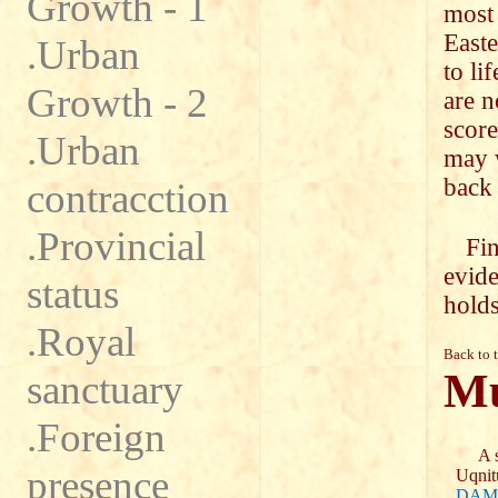
Growth - 1
most 
Easte
.Urban
to li
Growth - 2
are n
score
.Urban
may w
back 
contracction
.Provincial
Fin
evide
status
holds
.Royal
Back to 
Mu
sanctuary
.Foreign
A se
presence
Uqnit
DAM