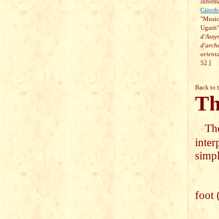
inform
Güterb
"Music
Ugarit
d'Assyr
d'arch
orient
52.]
Back to 
Th
The
inter
simpl
I wi
foot 
I wi