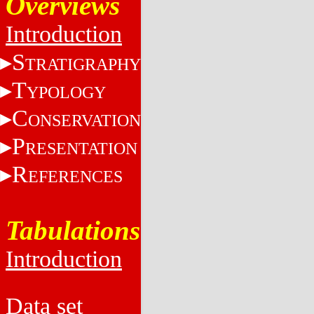
Overviews
Introduction
S
TRATIGRAPHY
T
YPOLOGY
C
ONSERVATION
P
RESENTATION
R
EFERENCES
Tabulations
Introduction
Data set