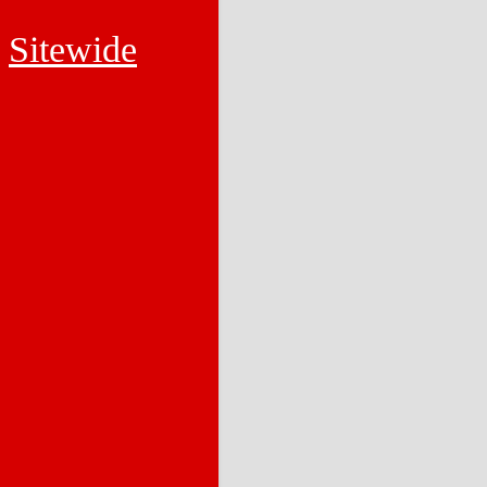
Sitewide