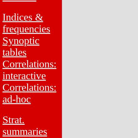
Indices &
frequencies
Synoptic
tables
Correlations:
interactive
Correlations:
ad-hoc
Strat.
summaries