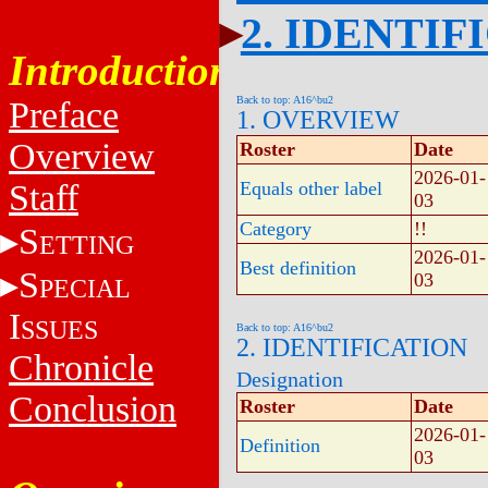
2. IDENTIF
Introduction
Back to top: A16^bu2
Preface
1. OVERVIEW
Overview
Roster
Date
2026-01-
Staff
Equals other label
03
Category
!!
S
ETTING
2026-01-
Best definition
S
03
PECIAL
I
SSUES
Back to top: A16^bu2
2. IDENTIFICATION
Chronicle
Designation
Conclusion
Roster
Date
2026-01-
Definition
03