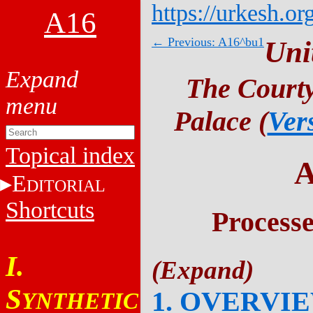
https://urkesh.or
A16
← Previous: A16^bu1
Uni
The Courty
Palace (
Ver
Topical index
A
E
DITORIAL
Shortcuts
Process
I.
S
1. OVERVI
YNTHETIC