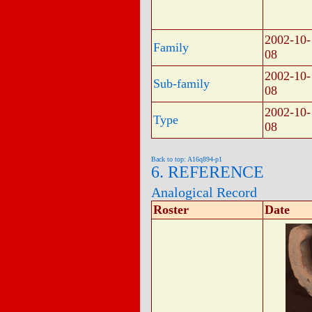
2002-10-
Family
08
2002-10-
Sub-family
08
2002-10-
Type
08
Back to top: A16q894-p1
6. REFERENCE
Analogical Record
Roster
Date