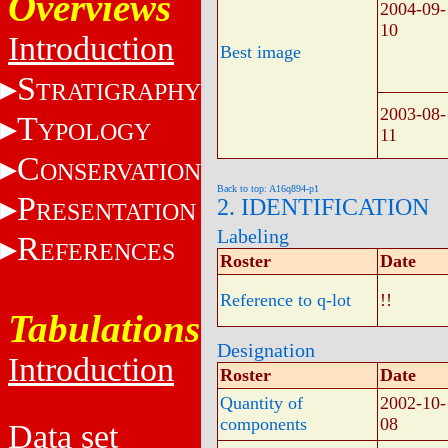
Overviews
2004-09-
10
Introduction
Best image
S
TRATIGRAPHY
2003-08-
T
YPOLOGY
11
C
ONSERVATION
Back to top: A16q894-p1
P
2. IDENTIFICATION
RESENTATION
Labeling
R
EFERENCES
Roster
Date
Reference to q-lot
!!
Tabulations
Designation
Introduction
Roster
Date
Quantity of
2002-10-
components
08
Data set