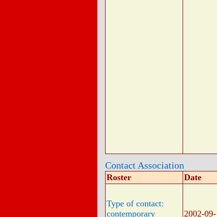
Contact Association
Roster
Date
Type of contact:
contemporary
2002-09-