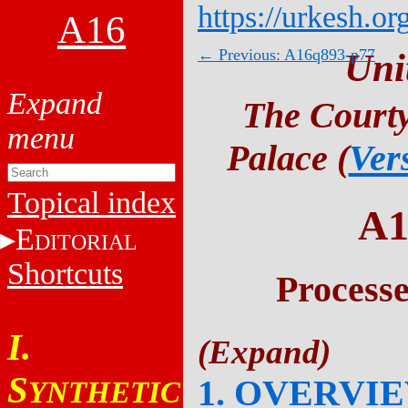
https://urkesh.or
A16
← Previous: A16q893-p77
Uni
The Courty
Palace (
Ver
Topical index
A1
E
DITORIAL
Shortcuts
Process
I.
S
1. OVERVI
YNTHETIC