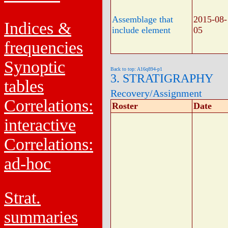
Assemblage that
2015-08-
Indices &
include element
05
frequencies
Synoptic
Back to top: A16q894-p1
3. STRATIGRAPHY
tables
Recovery/Assignment
Correlations:
Roster
Date
interactive
Correlations:
ad-hoc
Strat.
summaries