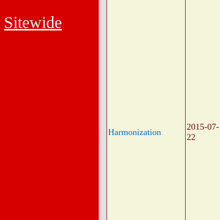
Sitewide
2015-07-
Harmonization
22