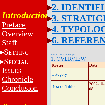
2. IDENTIF
Introduction
3. STRATI
Preface
4. TYPOLO
Overview
6. REFERE
Staff
S
ETTING
Back to top: A16q894-p1
1. OVERVIEW
S
PECIAL
Roster
Date
I
SSUES
Category
!!
Chronicle
2002-10-
Conclusion
Best definition
08