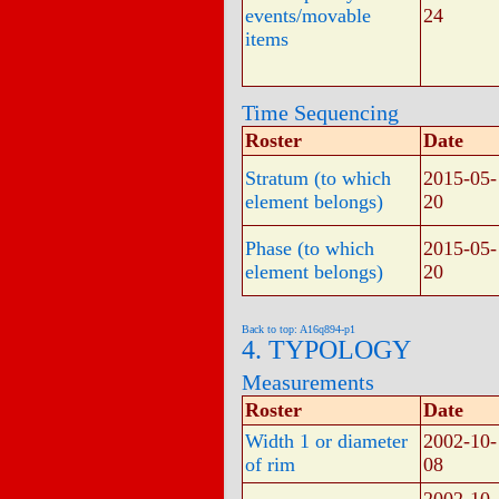
events/movable
24
items
Time Sequencing
Roster
Date
Stratum (to which
2015-05-
element belongs)
20
Phase (to which
2015-05-
element belongs)
20
Back to top: A16q894-p1
4. TYPOLOGY
Measurements
Roster
Date
Width 1 or diameter
2002-10-
of rim
08