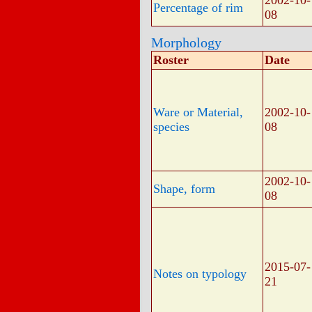
2002-10-
Percentage of rim
08
Morphology
Roster
Date
Ware or Material,
2002-10-
species
08
2002-10-
Shape, form
08
2015-07-
Notes on typology
21