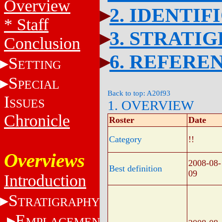
Overview
2. IDENTIF
* Staff
3. STRATI
Conclusion
6. REFERE
S
ETTING
S
PECIAL
Back to top: A20f93
I
SSUES
1. OVERVIEW
Chronicle
Roster
Date
Category
!!
Overviews
2008-08-
Best definition
09
Introduction
S
TRATIGRAPHY
E
MPLACEMENT