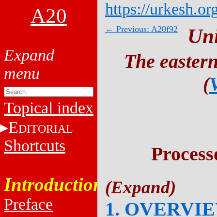
https://urkesh.or
A20
← Previous: A20f92
Un
The eastern
(
Topical index
E
DITORIAL
Shortcuts
Process
Introduction
Preface
1. OVERVI