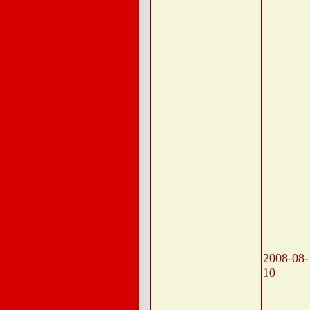
2008-08-
10