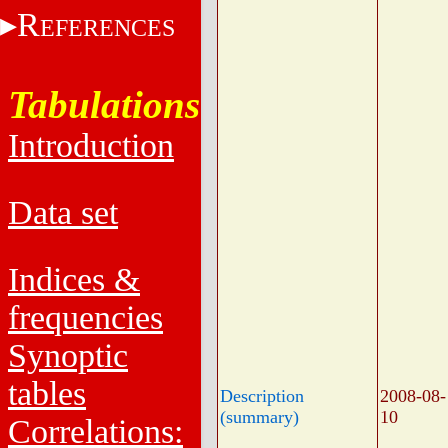
R
EFERENCES
Tabulations
Introduction
Data set
Indices &
frequencies
Synoptic
tables
Description
2008-08-
(summary)
10
Correlations: