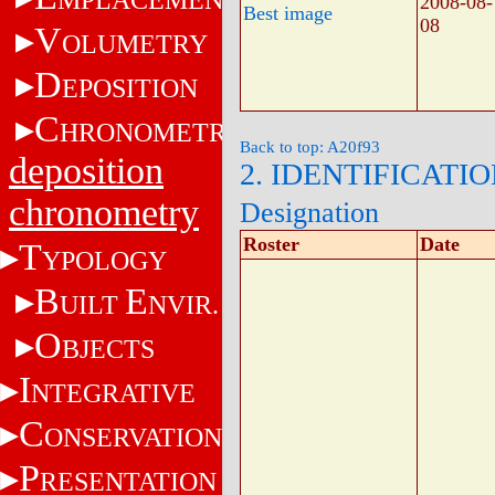
2008-08-
Best image
08
V
OLUMETRY
D
EPOSITION
C
HRONOMETRY
Back to top: A20f93
deposition
2. IDENTIFICATI
chronometry
Designation
Roster
Date
T
YPOLOGY
B
E
UILT
NVIR.
O
BJECTS
I
NTEGRATIVE
C
ONSERVATION
P
RESENTATION