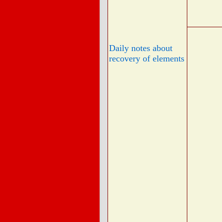
Daily notes about
recovery of elements