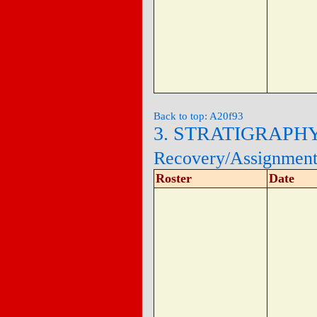
Back to top: A20f93
3. STRATIGRAPH
Recovery/Assignmen
Roster
Date