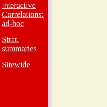
interactive
Correlations:
ad-hoc
Strat.
summaries
Sitewide