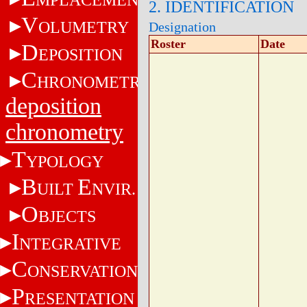
2. IDENTIFICATION
V
OLUMETRY
Designation
Roster
Date
D
EPOSITION
C
HRONOMETRY
deposition
chronometry
T
YPOLOGY
B
E
UILT
NVIR.
O
BJECTS
I
NTEGRATIVE
C
ONSERVATION
P
RESENTATION