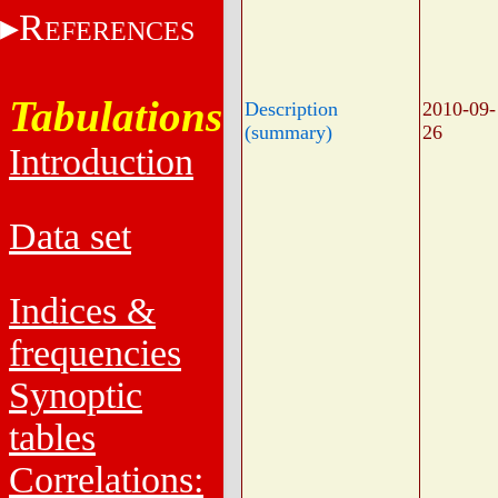
R
EFERENCES
Tabulations
Description
2010-09-
(summary)
26
Introduction
Data set
Indices &
frequencies
Synoptic
tables
Correlations: