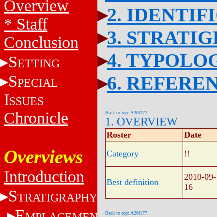
Overview
2. IDENTIF
* Staff
3. STRATI
Conclusion
4. TYPOLO
S
ETTING
S
6. REFERE
PECIAL
I
SSUES
Chronicle
Back to top: A20f177
1. OVERVIEW
Roster
Date
Overviews
Category
!!
Introduction
2010-09-
Best definition
16
S
TRATIGRAPHY
E
MPLACEMENT
Back to top: A20f177