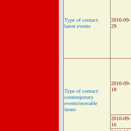
Type of contact:
2010-09-
latest events
29
2010-09-
18
Type of contact:
contemporary
events/movable
items
2010-09-
16