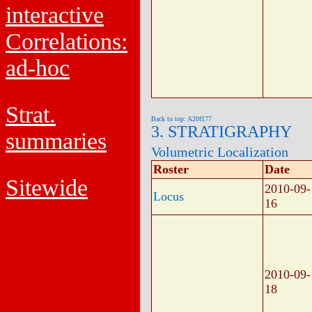
interactive
Correlations:
ad-hoc
Strat.
Back to top: A20f177
3. STRATIGRAPHY
summaries
Volumetric Localization
Roster
Date
Sitewide
2010-09-
Locus
16
2010-09-
18