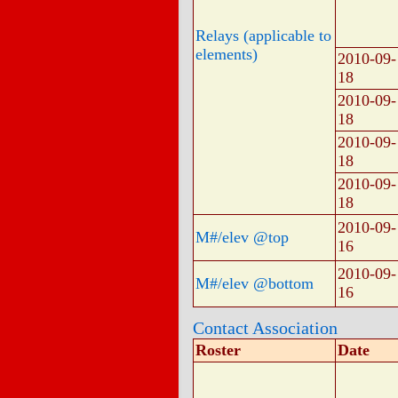
Relays (applicable to
elements)
2010-09-
18
2010-09-
18
2010-09-
18
2010-09-
18
2010-09-
M#/elev @top
16
2010-09-
M#/elev @bottom
16
Contact Association
Roster
Date