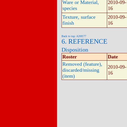
Ware or Material,
2010-09-
species
16
Texture, surface
2010-09-
finish
16
Back to top: A20f177
6. REFERENCE
Disposition
Roster
Date
Removed (feature),
2010-09-
discarded/missing
16
(item)