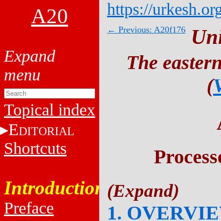
https://urkesh.or
A20
← Previous: A20f176
Un
The eastern
(
Topical index
E
DITORIAL
Shortcuts
Process
Introduction
Preface
1. OVERVI