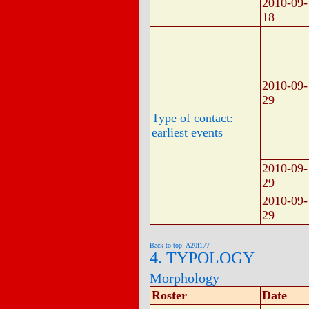
2010-09-
18
2010-09-
29
Type of contact:
earliest events
2010-09-
29
2010-09-
29
Back to top: A20f177
4. TYPOLOGY
Morphology
Roster
Date