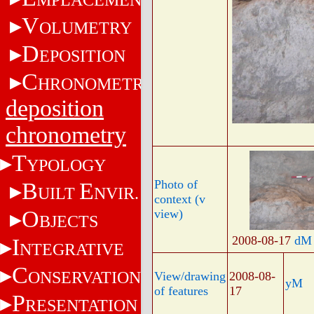
V
OLUMETRY
D
EPOSITION
C
HRONOMETRY
deposition
chronometry
T
YPOLOGY
Photo of
B
E
UILT
NVIR.
context (v
O
view)
BJECTS
2008-08-17
dM
I
NTEGRATIVE
C
ONSERVATION
View/drawing
2008-08-
yM
of features
17
P
RESENTATION