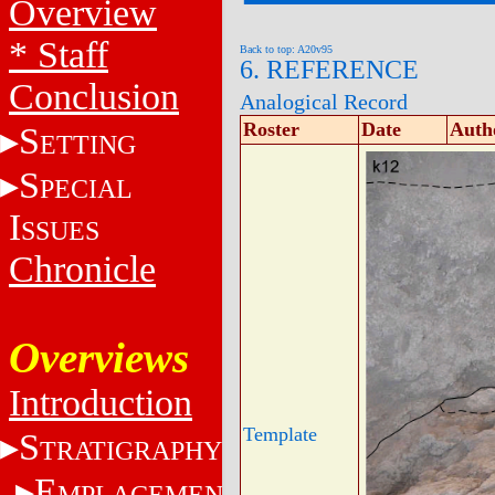
Overview
* Staff
Back to top: A20v95
6. REFERENCE
Conclusion
Analogical Record
Roster
Date
Auth
S
ETTING
S
PECIAL
I
SSUES
Chronicle
Overviews
Introduction
Template
S
TRATIGRAPHY
E
MPLACEMENT