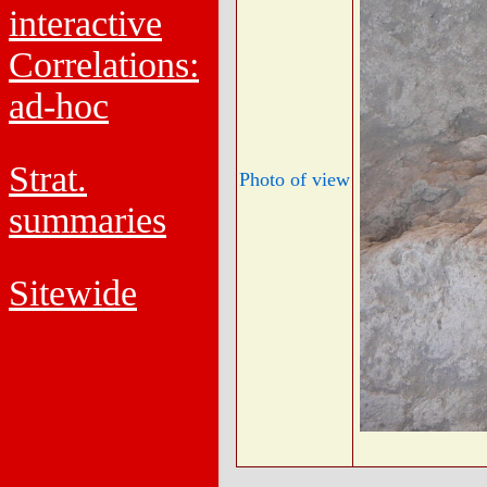
interactive
Correlations:
ad-hoc
Strat.
Photo of view
summaries
Sitewide