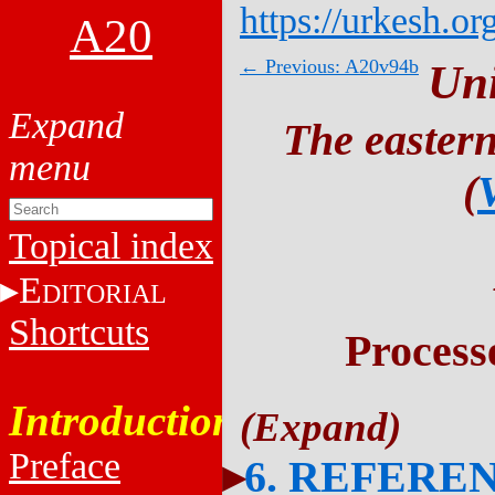
https://urkesh.or
A20
← Previous: A20v94b
Un
The eastern
(
Topical index
E
DITORIAL
Shortcuts
Process
Introduction
Preface
6. REFERE