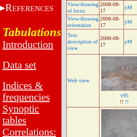
View/drawing
2008-08-
R
EFERENCES
yM
of locus
17
View/drawing
2008-08-
yM
orientation
17
Tabulations
Text
2008-08-
description of
yM
Introduction
17
view
Data set
Web view
Indices &
frequencies
v95
!!
!!
Synoptic
tables
Correlations: