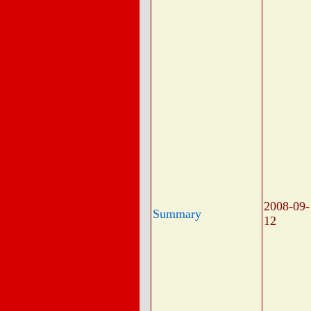
2008-09-
Summary
12