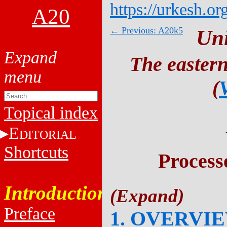
https://urkesh.or
A20
← Previous: A20k5
Un
The eastern
(
Topical index
E
DITORIAL
Shortcuts
Process
Introduction
Preface
1. OVERVI