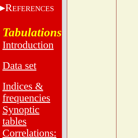
R
EFERENCES
Tabulations
Introduction
Data set
Indices &
frequencies
Synoptic
tables
Correlations: