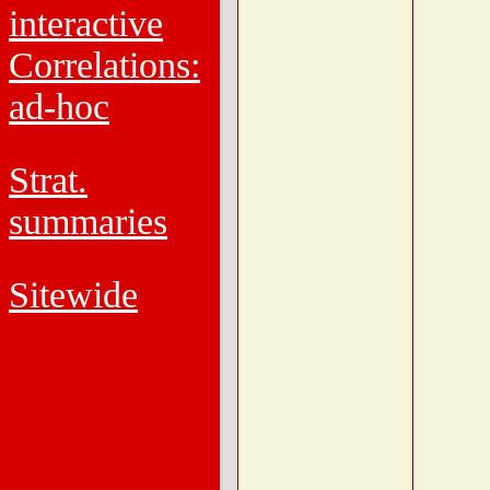
interactive
Correlations:
ad-hoc
Strat.
summaries
Sitewide