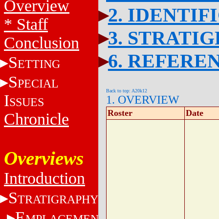
Overview
2. IDENTIF
* Staff
3. STRATI
Conclusion
6. REFERE
S
ETTING
S
PECIAL
Back to top: A20k12
I
1. OVERVIEW
SSUES
Roster
Date
Chronicle
Overviews
Introduction
S
TRATIGRAPHY
E
MPLACEMENT