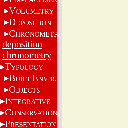
V
OLUMETRY
D
EPOSITION
C
HRONOMETRY
deposition
chronometry
T
YPOLOGY
B
E
UILT
NVIR.
O
BJECTS
I
NTEGRATIVE
C
ONSERVATION
P
RESENTATION