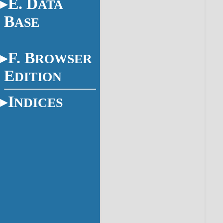
E. D
ATA
B
ASE
F. B
ROWSER
E
DITION
I
NDICES