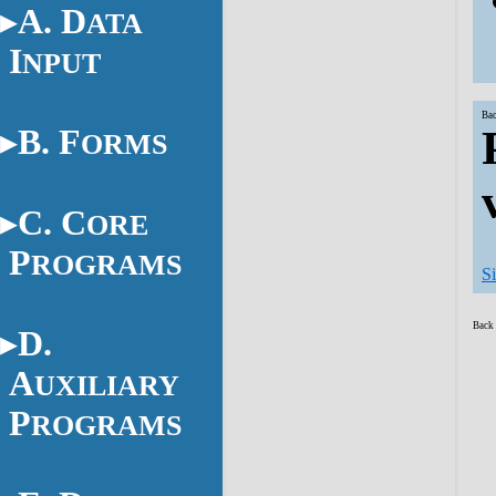
A. D
ATA
I
NPUT
Bac
B. F
ORMS
C. C
ORE
P
ROGRAMS
S
Back 
D.
A
UXILIARY
P
ROGRAMS