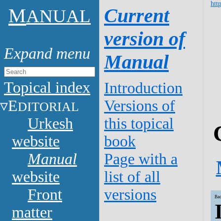
htt
M
Current
ANUAL
version of
Manual
Topical index
Introduction
E
Versions of
DITORIAL
Urkesh
this topical
website
book
Manual
Page with a
website
list of all
Front
versions
Bac
matter