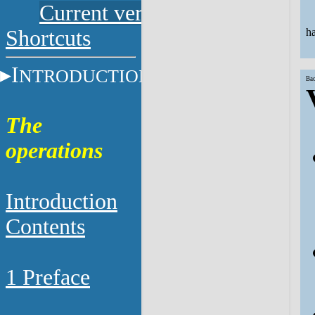
Current versions
Shortcuts
ha
I
NTRODUCTION
Bac
The
operations
Introduction
Contents
1 Preface