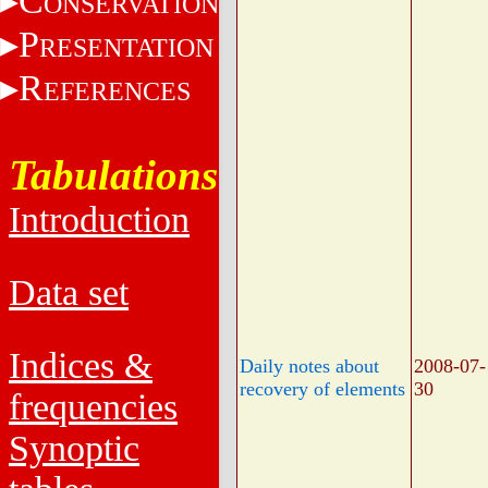
C
ONSERVATION
P
RESENTATION
R
EFERENCES
Tabulations
Introduction
Data set
Indices &
Daily notes about
2008-07-
recovery of elements
30
frequencies
Synoptic