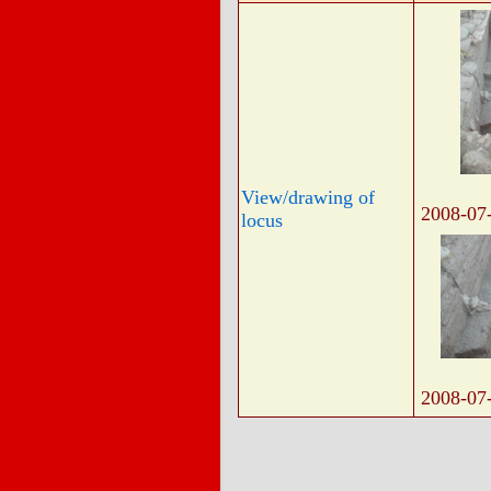
View/drawing of
2008-07
locus
2008-07