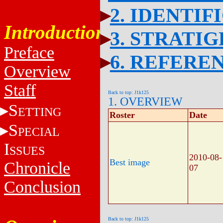
2. IDENTIF
Introduction
3. STRATI
Preface
6. REFERE
Overview
Staff
Back to top: J1k125
1. OVERVIEW
S
ETTING
Roster
Date
S
PECIAL
I
SSUES
2010-08-
Best image
Chronicle
07
Conclusion
Back to top: J1k125