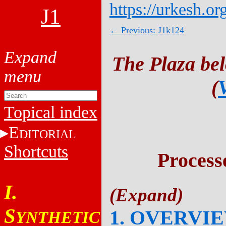
https://urkesh.or
J1
← Previous: J1k124
The Plaza be
(
Topical index
E
DITORIAL
Shortcuts
Process
I.
S
1. OVERVI
YNTHETIC