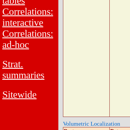
tables
Correlations:
interactive
Correlations:
ad-hoc
Strat.
summaries
Sitewide
Volumetric Localization