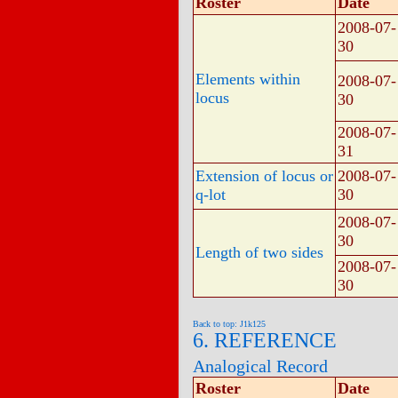
Roster
Date
2008-07-
30
Elements within
2008-07-
locus
30
2008-07-
31
Extension of locus or
2008-07-
q-lot
30
2008-07-
30
Length of two sides
2008-07-
30
Back to top: J1k125
6. REFERENCE
Analogical Record
Roster
Date