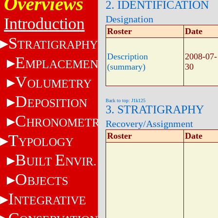
Overviews
2. IDENTIFICATION
Designation
Introduction
Roster
Date
S
TRATIGRAPHY
Description
2008-07-
E
MPLACEMENT
(summary)
30
V
OLUMETRY
D
EPOSITION
Back to top: J1k125
3. STRATIGRAPHY
C
HRONOMETRY
Recovery/Assignment
Roster
Date
T
YPOLOGY
B
E
UILT
NVIR.
O
BJECTS
I
NTEGRATIVE