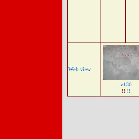
Web view
v130
!!
!!