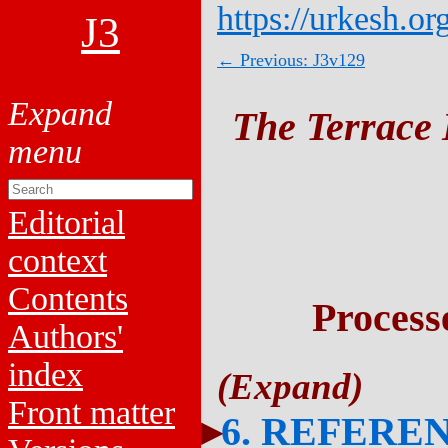
https://urkesh.or
J3
← Previous: J3v129
The Terrace 
Editorial
context
Contents
Process
Authors'
index
Front matter
6. REFERE