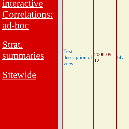
interactive
Correlations:
ad-hoc
Strat.
Text
summaries
2006-09-
description of
bL
12
view
Sitewide