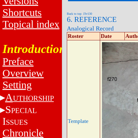
Versions
Shortcuts
Back to top: J3v130
6. REFERENCE
Topical index
Analogical Record
Roster
Date
Auth
Introduction
Preface
Overview
Setting
A
UTHORSHIP
S
PECIAL
I
SSUES
Template
Chronicle