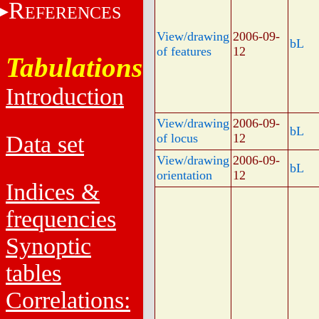
R
EFERENCES
View/drawing
2006-09-
bL
of features
12
Tabulations
Introduction
View/drawing
2006-09-
bL
Data set
of locus
12
View/drawing
2006-09-
bL
orientation
12
Indices &
frequencies
Synoptic
tables
Correlations: