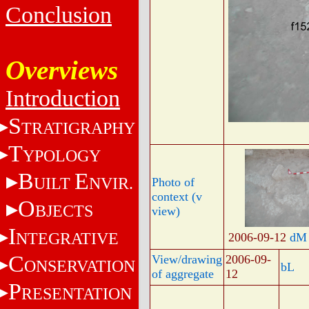
Conclusion
Overviews
Introduction
S
TRATIGRAPHY
T
YPOLOGY
B
E
UILT
NVIR.
Photo of
context (v
O
BJECTS
view)
I
NTEGRATIVE
2006-09-12
dM
C
View/drawing
2006-09-
ONSERVATION
bL
of aggregate
12
P
RESENTATION