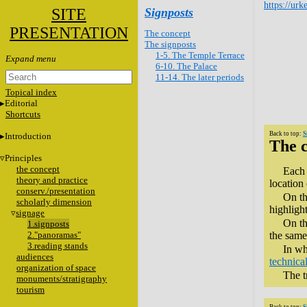
https://urk
SITE
Signposts
PRESENTATION
The concept
The signposts
1-5. The Temple Terrace
6-10. The Palace
11-14. The later periods
Topical index
Editorial
Shortcuts
Back to top:
S
Introduction
The 
Principles
the concept
Each 
theory and practice
location
conserv./presentation
On th
scholarly dimension
highligh
signage
On th
1.signposts
2."panoramas"
the same 
3.reading stands
In wh
audiences
technical
organization of space
The t
monuments/stratigraphy
tourism