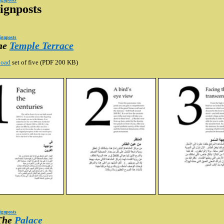
ignposts
ignposts
ignposts
The
Temple Terrace
oad
set of five (PDF 200 KB)
ignposts
 The
Palace