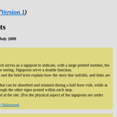
(
Version 1
)
ts
July 2009
h serves as a signpost to indicate, with a large printed number, the
re seeing. Signposts serve a double function.
 and the brief texts explain how the story line unfolds, and links are
that can be absorbed and retained during a half hour visit, while at
rough the other signs posted within each stop.
d at the site. (For the physical aspect of the signposts see under
e Mahmoud
.