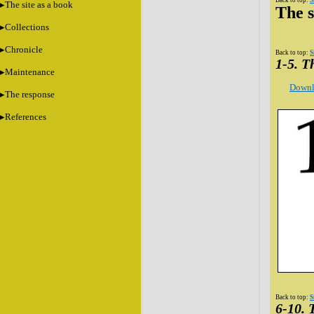
Back to top:
S
The site as a book
The s
Collections
Chronicle
Back to top:
S
1-5. 
Maintenance
Downl
The response
References
Back to top:
S
6-10.