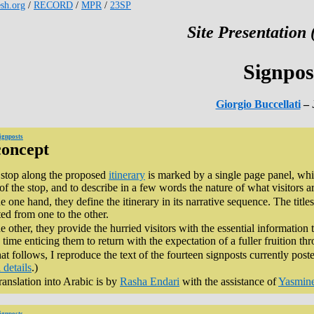
esh.org
/
RECORD
/
MPR
/
23SP
Site Presentation 
Signpos
Giorgio Buccellati
– 
ignposts
concept
stop along the proposed
itinerary
is marked by a single page panel, whic
 of the stop, and to describe in a few words the nature of what visitors a
e one hand, they define the itinerary in its narrative sequence. The titles
ted from one to the other.
e other, they provide the hurried visitors with the essential information 
time enticing them to return with the expectation of a fuller fruition th
at follows, I reproduce the text of the fourteen signposts currently poste
 details
.)
ranslation into Arabic is by
Rasha Endari
with the assistance of
Yasmin