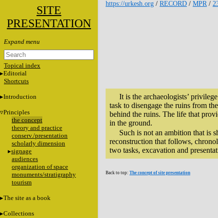
https://urkesh.org
/
RECORD
/
MPR
/
2
SITE
PRESENTATION
Topical index
Editorial
Shortcuts
It is the archaeologists’ privileg
Introduction
task to disengage the ruins from the 
Principles
behind the ruins. The life that prov
the concept
in the ground.
theory and practice
Such is not an ambition that is s
conserv./presentation
reconstruction that follows, chron
scholarly dimension
two tasks, excavation and presentati
signage
audiences
organization of space
Back to top:
The concept of site presentation
monuments/stratigraphy
tourism
The site as a book
Collections