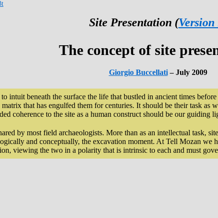
3t
Site Presentation (
Version
The concept of site prese
Giorgio Buccellati
– July 2009
e to intuit beneath the surface the life that bustled in ancient times befo
matrix that has engulfed them for centuries. It should be their task as we
ided coherence to the site as a human construct should be our guiding li
hared by most field archaeologists. More than as an intellectual task, sit
ologically and conceptually, the excavation moment. At Tell Mozan we h
on, viewing the two in a polarity that is intrinsic to each and must gove