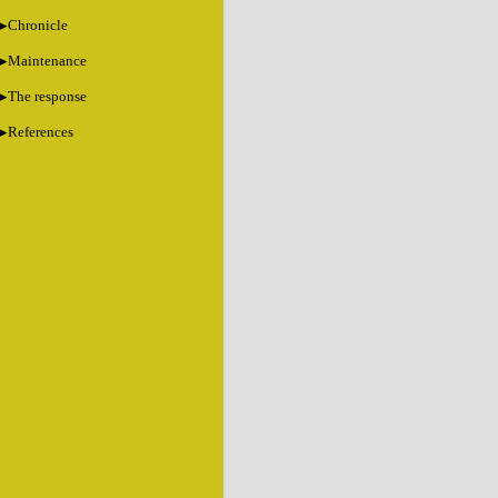
Chronicle
Maintenance
The response
References