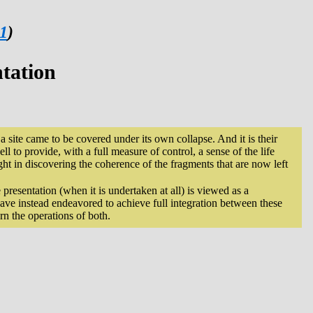
 1
)
ntation
re a site came to be covered under its own collapse. And it is their
ll to provide, with a full measure of control, a sense of the life
ght in discovering the coherence of the fragments that are now left
e presentation (when it is undertaken at all) is viewed as a
ave instead endeavored to achieve full integration between these
rn the operations of both.