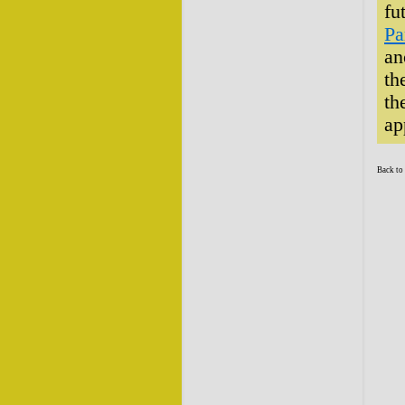
fu
Pa
an
th
th
ap
Back to