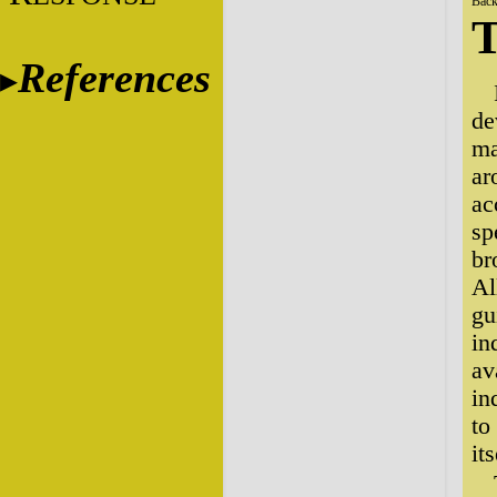
Back
T
References
de
ma
ar
ac
sp
br
Al
gu
in
av
in
to
its