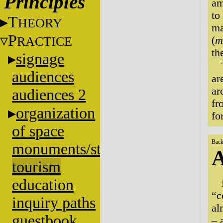
Principles
am
to
T
HEORY
ma
P
RACTICE
(
m
th
signage
audiences
ar
ar
audiences 2
fr
organization
fo
of space
Back
monuments/stratigraphy
A
tourism
education
“c
inquiry paths
al
guestbook
– 