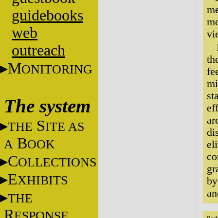
me
guidebooks
mo
web
vi
outreach
th
M
ONITORING
fe
mi
st
The system
ef
ar
S
THE
ITE AS
di
B
A
OOK
el
co
C
OLLECTIONS
gr
E
XHIBITS
by
an
THE
R
ESPONSE