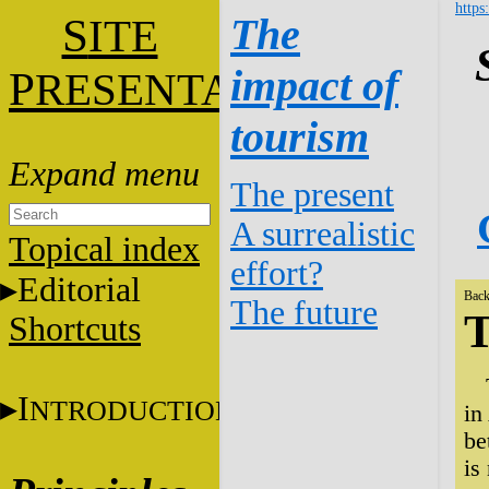
https
S
The
ITE
impact of
P
RESENTATION
tourism
The present
A surrealistic
Topical index
effort?
Editorial
Back
The future
T
Shortcuts
I
NTRODUCTION
in
be
is