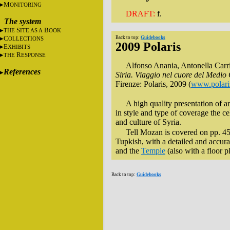
M
ONITORING
DRAFT:
f.
The system
S
B
THE
ITE AS A
OOK
C
Back to top:
Guidebooks
OLLECTIONS
2009 Polaris
E
XHIBITS
R
THE
ESPONSE
Alfonso Anania, Antonella Carri
References
Siria. Viaggio nel cuore del Medio
Firenze: Polaris, 2009 (
www.polari
A high quality presentation of a
in style and type of coverage the c
and culture of Syria.
Tell Mozan is covered on pp. 458
Tupkish, with a detailed and accura
and the
Temple
(also with a floor p
Back to top:
Guidebooks