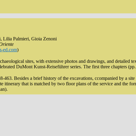
, Lilia Palmieri, Gioia Zenoni
 Oriente
s-ed.com
)
rchaeological sites, with extensive photos and drawings, and detailed te
elebrated DuMont Kunst-Reiseführer series. The first three chapters (pp. 
-463. Besides a brief history of the excavations, ccompanied by a site pl
te itinerary that is matched by two floor plans of the service and the f
lan).