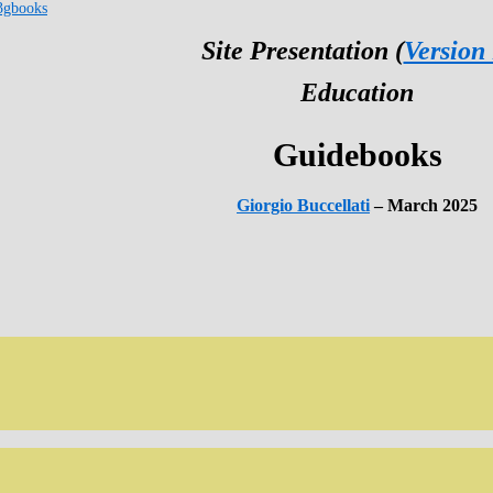
3gbooks
Site Presentation (
Version
Education
Guidebooks
Giorgio Buccellati
– March 2025