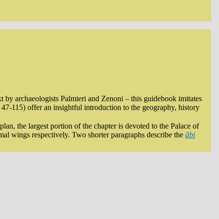
xt by archaeologists Palmieri and Zenoni – this guidebook imitates
47-115) offer an insightful introduction to the geography, history
an, the largest portion of the chapter is devoted to the Palace of
ormal wings respectively. Two shorter paragraphs describe the
ābi