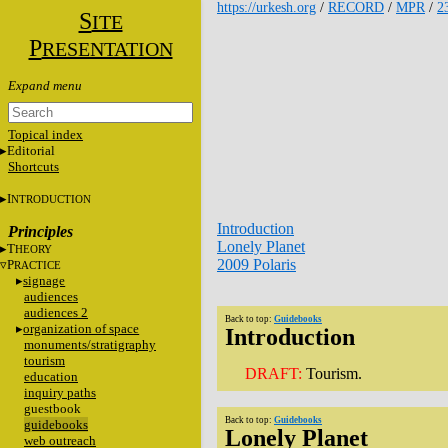
https://urkesh.org
/
RECORD
/
MPR
/
2
S
ITE
P
RESENTATION
Topical index
Editorial
Shortcuts
I
NTRODUCTION
Introduction
Principles
Lonely Planet
T
HEORY
2009 Polaris
P
RACTICE
signage
audiences
audiences 2
Back to top:
Guidebooks
organization of space
Introduction
monuments/stratigraphy
tourism
DRAFT:
Tourism.
education
inquiry paths
guestbook
Back to top:
Guidebooks
guidebooks
Lonely Planet
web outreach