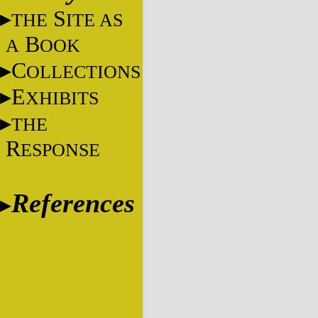
S
THE
ITE AS
B
A
OOK
C
OLLECTIONS
E
XHIBITS
THE
R
ESPONSE
References