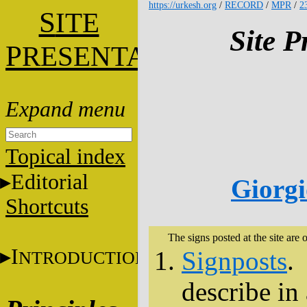
https://urkesh.org
/
RECORD
/
MPR
/
2
S
ITE
Site P
P
RESENTATION
Topical index
Editorial
Giorgi
Shortcuts
The signs posted at the site are o
I
Signposts
.
NTRODUCTION
describe in