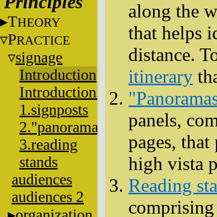
Principles
along the w
T
HEORY
that helps 
P
RACTICE
distance. To
signage
itinerary
tha
Introduction
Introduction2
"Panorama
1.signposts
panels, co
2."panoramas"
pages, that
3.reading
high vista p
stands
audiences
Reading st
audiences 2
comprising f
organization