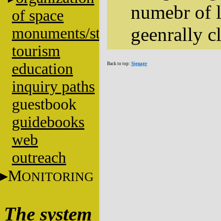
numebr of l
of space
geenrally cl
monuments/stratigraphy
tourism
education
Back to top:
Signage
inquiry paths
guestbook
guidebooks
web
outreach
M
ONITORING
The system