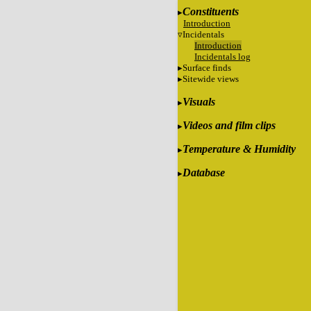
Constituents
Introduction
Incidentals
Introduction
Incidentals log
Surface finds
Sitewide views
Visuals
Videos and film clips
Temperature & Humidity
Database