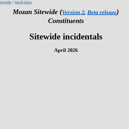
tewide
/
incid-intro
Mozan Sitewide (
)
Version 2
,
Beta release
Constituents
Sitewide incidentals
April 2026