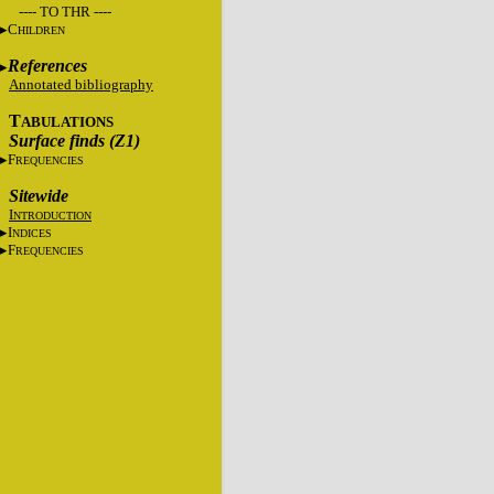
---- TO THR ----
C
HILDREN
References
Annotated bibliography
T
ABULATIONS
Surface finds (Z1)
F
REQUENCIES
Sitewide
I
NTRODUCTION
I
NDICES
F
REQUENCIES