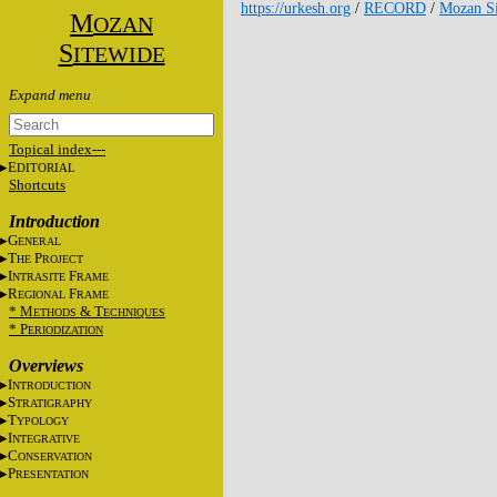
https://urkesh.org
/
RECORD
/
Mozan Si
M
OZAN
S
ITEWIDE
Topical index---
E
DITORIAL
Shortcuts
Introduction
G
ENERAL
T
P
HE
ROJECT
I
F
NTRASITE
RAME
R
F
EGIONAL
RAME
* M
&
T
ETHODS
ECHNIQUES
* P
ERIODIZATION
Overviews
I
NTRODUCTION
S
TRATIGRAPHY
T
YPOLOGY
I
NTEGRATIVE
C
ONSERVATION
P
RESENTATION