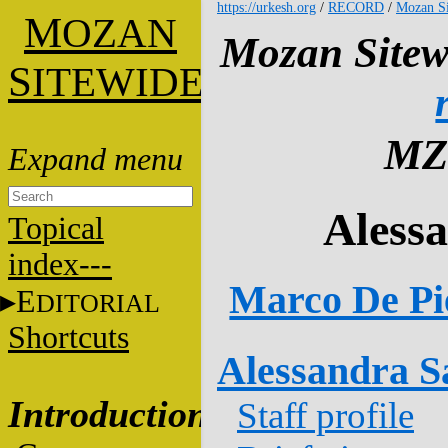
https://urkesh.org
/
RECORD
/
Mozan Si
M
OZAN
Mozan Sitew
S
ITEWIDE
MZ
Aless
Topical
index---
Marco De Pi
E
DITORIAL
Shortcuts
Alessandra Sa
Introduction
Staff profile