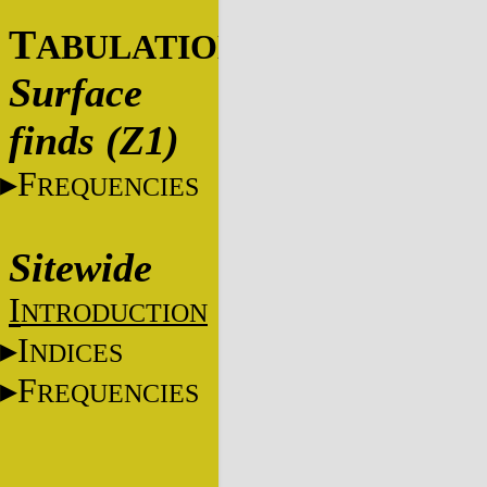
T
ABULATIONS
Surface
finds (Z1)
F
REQUENCIES
Sitewide
I
NTRODUCTION
I
NDICES
F
REQUENCIES