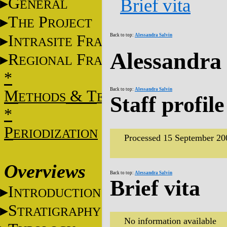
G
Brief vita
ENERAL
T
P
HE
ROJECT
I
F
Back to top:
Alessandra Salvin
NTRASITE
RAME
Alessandra 
R
F
EGIONAL
RAME
*
Back to top:
Alessandra Salvin
M
&
T
ETHODS
ECHNIQUES
Staff profile
*
P
ERIODIZATION
Processed 15 September 20
Overviews
Back to top:
Alessandra Salvin
Brief vita
I
NTRODUCTION
S
TRATIGRAPHY
No information available