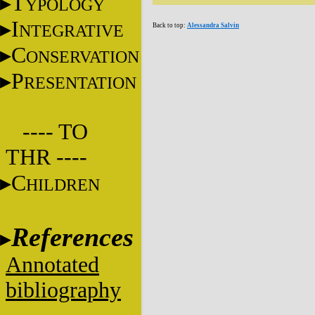
T
YPOLOGY
I
NTEGRATIVE
Back to top:
Alessandra Salvin
C
ONSERVATION
P
RESENTATION
---- TO
THR ----
C
HILDREN
References
Annotated
bibliography