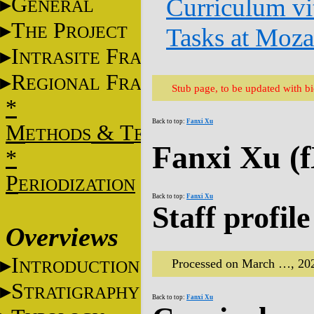
G
Curriculum vi
ENERAL
T
P
HE
ROJECT
Tasks at Moz
I
F
NTRASITE
RAME
R
F
EGIONAL
RAME
Stub page, to be updated with b
*
Back to top:
Fanxi Xu
M
&
T
ETHODS
ECHNIQUES
Fanxi Xu (
*
P
ERIODIZATION
Back to top:
Fanxi Xu
Staff profile
Overviews
I
Processed on March …, 20
NTRODUCTION
S
TRATIGRAPHY
Back to top:
Fanxi Xu