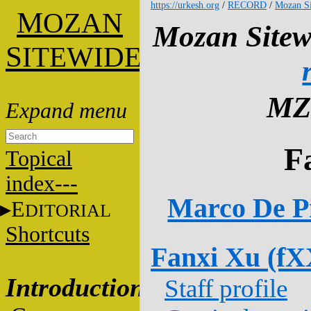
https://urkesh.org
/
RECORD
/
Mozan Si
M
OZAN
Mozan Sitew
S
ITEWIDE
MZ
F
Topical
index---
Marco De Pi
E
DITORIAL
Shortcuts
Fanxi Xu (fX
Introduction
Staff profile