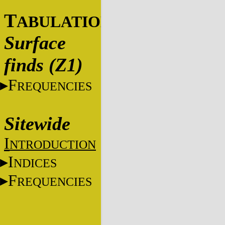
T
ABULATIONS
Surface
finds (Z1)
F
REQUENCIES
Sitewide
I
NTRODUCTION
I
NDICES
F
REQUENCIES