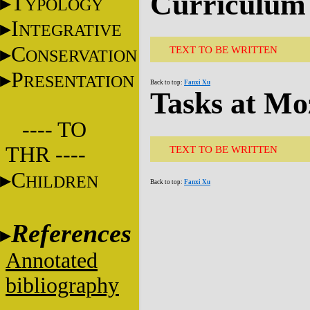
Curriculum 
T
YPOLOGY
I
NTEGRATIVE
C
TEXT TO BE WRITTEN
ONSERVATION
P
RESENTATION
Back to top:
Fanxi Xu
Tasks at Mo
---- TO
THR ----
TEXT TO BE WRITTEN
C
HILDREN
Back to top:
Fanxi Xu
References
Annotated
bibliography