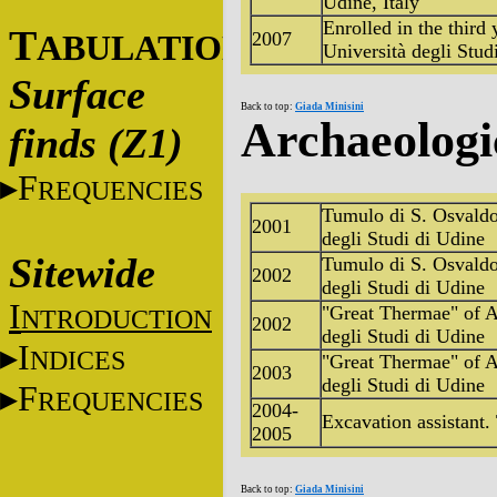
Udine, Italy
Enrolled in the third
T
2007
ABULATIONS
Università degli Stud
Surface
Back to top:
Giada Minisini
Archaeologi
finds (Z1)
F
REQUENCIES
Tumulo di S. Osvaldo,
2001
degli Studi di Udine
Sitewide
Tumulo di S. Osvaldo,
2002
degli Studi di Udine
I
"Great Thermae" of Aq
NTRODUCTION
2002
degli Studi di Udine
I
NDICES
"Great Thermae" of Aq
2003
degli Studi di Udine
F
REQUENCIES
2004-
Excavation assistant.
2005
Back to top:
Giada Minisini