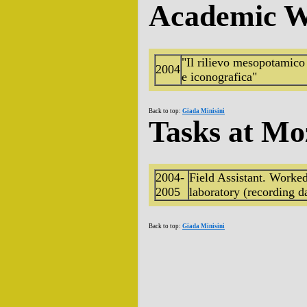
Academic W
"Il rilievo mesopotamico n
2004
e iconografica"
Back to top:
Giada Minisini
Tasks at Mo
2004-
Field Assistant. Worked 
2005
laboratory (recording da
Back to top:
Giada Minisini