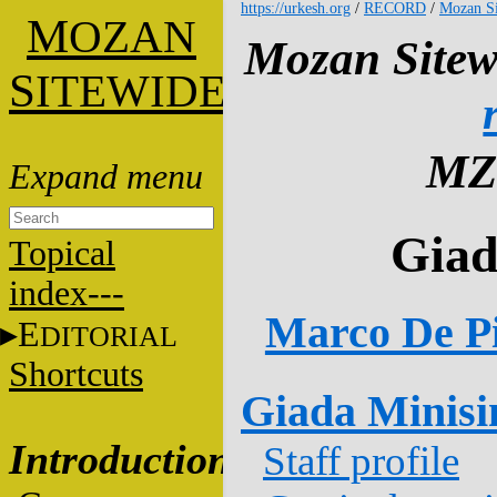
https://urkesh.org
/
RECORD
/
Mozan Si
M
OZAN
Mozan Sitew
S
ITEWIDE
MZ
Giad
Topical
index---
Marco De Pi
E
DITORIAL
Shortcuts
Giada Minisi
Introduction
Staff profile