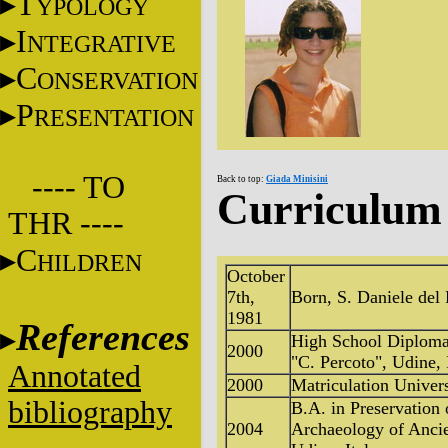
T
YPOLOGY
I
NTEGRATIVE
C
ONSERVATION
P
RESENTATION
---- TO
Back to top:
Giada Minisini
Curriculum 
THR ----
C
HILDREN
October
7th,
Born, S. Daniele del F
1981
References
High School Diploma 
2000
"C. Percoto", Udine, 
Annotated
2000
Matriculation Univers
bibliography
B.A. in Preservation 
2004
Archaeology of Ancien