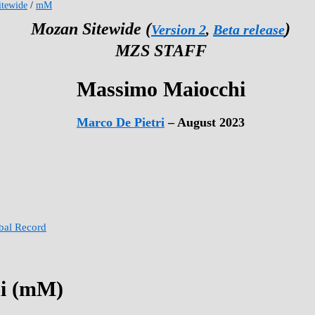
tewide
/
mM
Mozan Sitewide (
)
Version 2
,
Beta release
MZS STAFF
Massimo Maiocchi
Marco De Pietri
– August 2023
obal Record
i (mM)