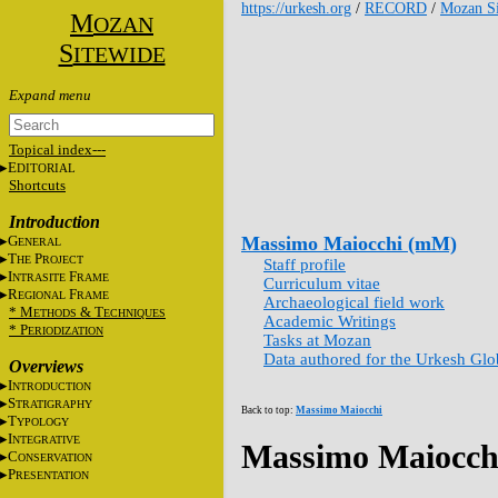
https://urkesh.org
/
RECORD
/
Mozan Si
M
OZAN
S
ITEWIDE
Topical index---
E
DITORIAL
Shortcuts
Introduction
G
Massimo Maiocchi (mM)
ENERAL
T
P
HE
ROJECT
Staff profile
I
F
NTRASITE
RAME
Curriculum vitae
R
F
EGIONAL
RAME
Archaeological field work
* M
&
T
ETHODS
ECHNIQUES
Academic Writings
* P
ERIODIZATION
Tasks at Mozan
Data authored for the Urkesh Gl
Overviews
I
NTRODUCTION
S
TRATIGRAPHY
Back to top:
Massimo Maiocchi
T
YPOLOGY
I
NTEGRATIVE
Massimo Maiocch
C
ONSERVATION
P
RESENTATION