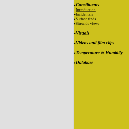
Constituents
Introduction
Incidentals
Surface finds
Sitewide views
Visuals
Videos and film clips
Temperature & Humidity
Database