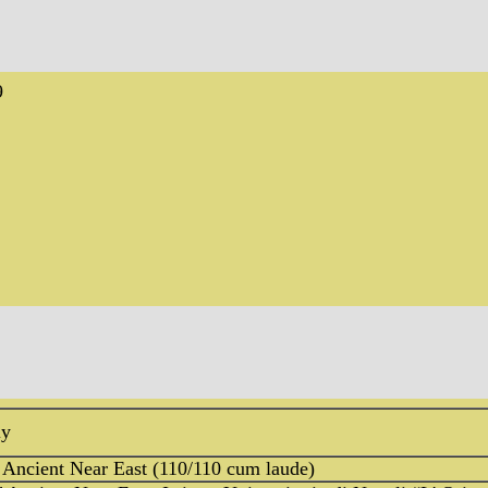
9
ly
 Ancient Near East (110/110 cum laude)