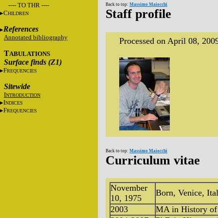
---- TO THR ----
Back to top:
Massimo Maiocchi
Staff profile
C
HILDREN
References
Annotated bibliography
Processed on April 08, 200
T
ABULATIONS
Surface finds (Z1)
F
REQUENCIES
Sitewide
I
NTRODUCTION
I
NDICES
F
REQUENCIES
Back to top:
Massimo Maiocchi
Curriculum vitae
November
Born, Venice, Ita
10, 1975
2003
MA in History of