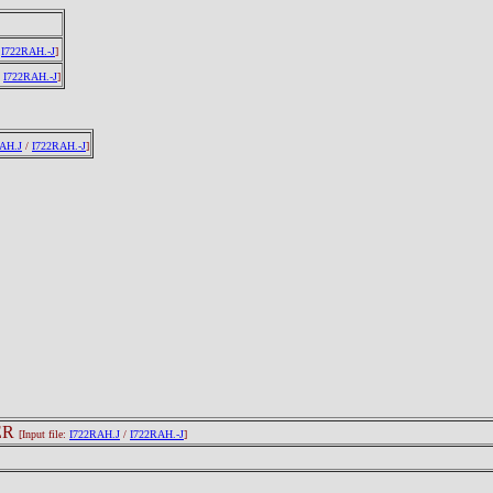
/
I722RAH.-J
]
/
I722RAH.-J
]
AH.J
/
I722RAH.-J
]
ER
[Input file:
I722RAH.J
/
I722RAH.-J
]