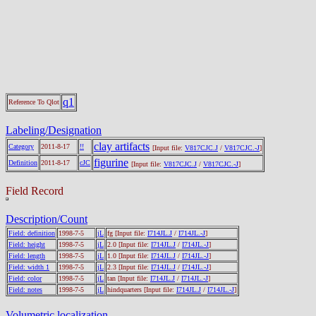
q1
Reference To Qlot
Labeling/Designation
clay artifacts
Category
2011-8-17
!!
[Input file:
V817CJC.J
/
V817CJC.-J
]
figurine
Definition
2011-8-17
cJC
[Input file:
V817CJC.J
/
V817CJC.-J
]
Field Record
Description/Count
Field: definition
1998-7-5
jL
fg
[Input file:
I714JL.J
/
I714JL.-J
]
Field: height
1998-7-5
jL
2.0
[Input file:
I714JL.J
/
I714JL.-J
]
Field: length
1998-7-5
jL
1.0
[Input file:
I714JL.J
/
I714JL.-J
]
Field: width 1
1998-7-5
jL
2.3
[Input file:
I714JL.J
/
I714JL.-J
]
Field: color
1998-7-5
jL
tan
[Input file:
I714JL.J
/
I714JL.-J
]
Field: notes
1998-7-5
jL
hindquarters
[Input file:
I714JL.J
/
I714JL.-J
]
Volumetric localization