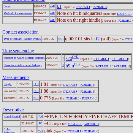
k1
Locus
1998-7-22
rAH
[Input file:
I722RAH.J
/
I722RAH.-J
]
Note on ht: hindquarters
Method of measurement
1998-7-22
rAH
[Input file:
I722RAH.J
Note on th: right hindleg
1998-7-22
rAH
[Input file:
I722RAH.J
Contact association
qi000101 sits in
f2
(soil)
Type of contact: Earliest events
1998-7-22
rAH
[Input file:
I722R
Time sequencing
OH2
s20
Stratum to which element belongs
2006-8-25
!!
[Input file:
S-CUMUL.J
/
S-CUMUL.-J
]
OH2
h9m
Phase to which stratum belongs
2006-8-25
!!
[Input file:
S-CUMUL.J
/
S-CUMUL.-J
]
Measurements
1.81
Height
1998-7-22
rAH
[Input file:
I722RAH.J
/
I722RAH.-J
]
1.88
low width
1998-7-22
rAH
[Input file:
I722RAH.J
/
I722RAH.-J
]
0.775
Thickness
1998-7-22
rAH
[Input file:
I722RAH.J
/
I722RAH.-J
]
Descriptive
~FINE, UNIFORMLY FINE CHAFF TEMP
Ware/Material
1998-7-22
rAH
~CL
2011-8-17
cJC
[Input file:
V817CJC.J
/
V817CJC.-J
]
Color
pink
1998-7-22
rAH
[Input file:
I722RAH.J
/
I722RAH.-J
]
definition