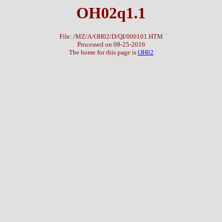
OH02q1.1
File: /MZ/A/OH02/D/QI/000101.HTM
Processed on 08-25-2016
The home for this page is
OH02