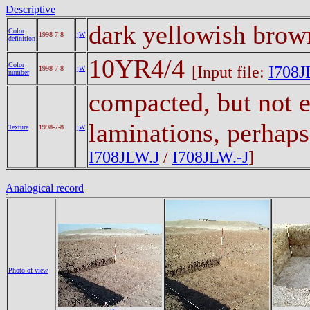
Descriptive
dark yellowish bro
Color
1998-7-8
jW
definition
10YR4/4
Color
[Input file:
I708J
1998-7-8
jW
number
compacted, but not e
laminations, perhaps
Texture
1998-7-8
jW
I708JLW.J
/
I708JLW.-J
]
Analogical record
Photo of view