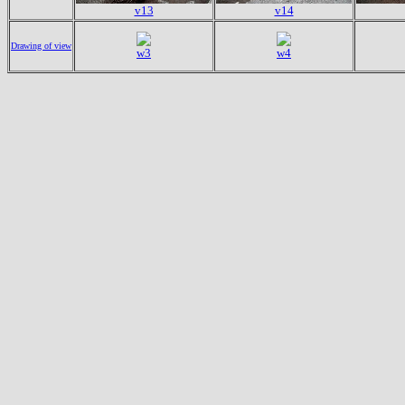
v13
v14
Drawing of view
w3
w4