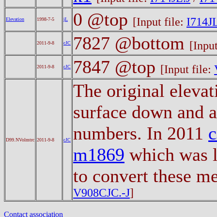
0 @top
[Input file:
I714JL
Elevation
1998-7-5
jL
7827 @bottom
[Input
2011-9-8
cJC
7847 @top
[Input file:
2011-9-8
cJC
The original eleva
surface down and a
numbers. In 2011
D99.NVolmtrc
2011-9-8
cJC
m1869
which was l
to convert these m
V908CJC.-J
]
Contact association