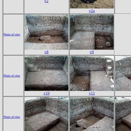
v2
v2a
Photo of view
v8
v9
Photo of view
v10
v11
Photo of view