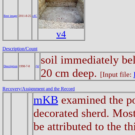
Best image
2011-8-25
cJC
v4
Description/Count
soil immediately be
Description
1998-7-8
jW
20 cm deep.
[Input file:
Recovery/Assignment and the Record
mKB
examined the po
decorated sherd. Most
be attributed to the t