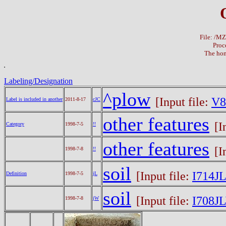
File: /M
Proc
The hom
Labeling/Designation
^plow
[Input file:
V8
Label is included in another
2011-8-17
cJC
other features
[I
Category
1998-7-5
!!
other features
[I
1998-7-8
!!
soil
[Input file:
I714JL
Definition
1998-7-5
jL
soil
[Input file:
I708J
1998-7-8
jW