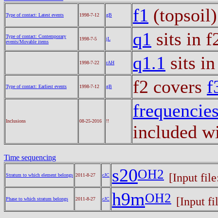
f1
(topsoil
Type of contact: Latest events
1998-7-12
gB
q1
sits in 
Type of contact: Contemporary
1998-7-5
jL
events/Movable items
q1.1
sits in
1998-7-22
rAH
f2 covers
f
Type of contact: Earliest events
1998-7-12
gB
frequencie
Inclusions
08-25-2016
!!
included wi
Time sequencing
s20
OH2
[Input fil
Stratum to which element belongs
2011-8-27
cJC
h9m
OH2
[Input fi
Phase to which stratum belongs
2011-8-27
cJC