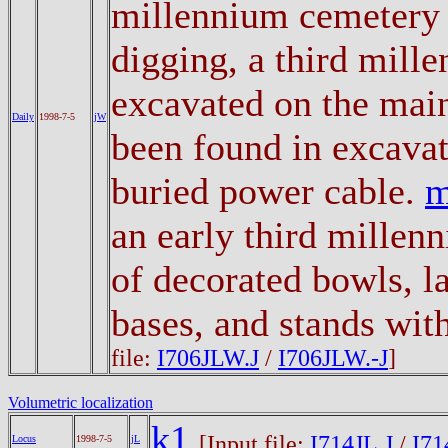
millennium cemetery 
digging, a third mill
excavated on the main
Daily
1998-7-5
jW
been found in excavat
buried power cable.
an early third millen
of decorated bowls, l
bases, and stands wit
file:
I706JLW.J
/
I706JLW.-J
]
Volumetric localization
k1
[Input file:
I714JL.J
/
I71
Locus
1998-7-5
jL